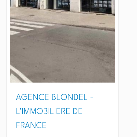
AGENCE BLONDEL -
L'IMMOBILIERE DE
FRANCE