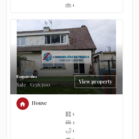
1
Esquerdes
View property
Sale
€136,500
House
5
3
1