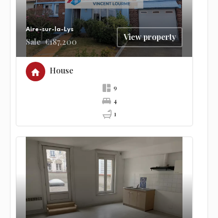
Aire-sur-la-Lys
View property
Sale
€187,200
House
9
4
1