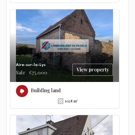
Aire-sur-la-Lys
View property
Sale
€75,000
Building land
1028 m²