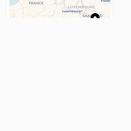
Leaflet
AGENCE BLONDEL - L'IMMOBILIERE DE
FRANCE
59 Place du Maréchal Foch
62500 Saint-Omer