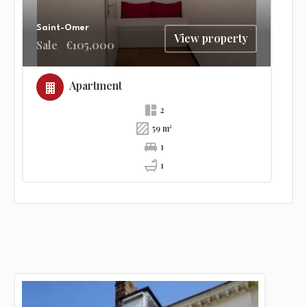
Saint-Omer
View property
Sale
€105,000
Apartment
2
59 m²
1
1