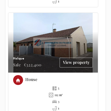
1
Holque
View property
Sale
€322,400
House
5
112 m²
3
1