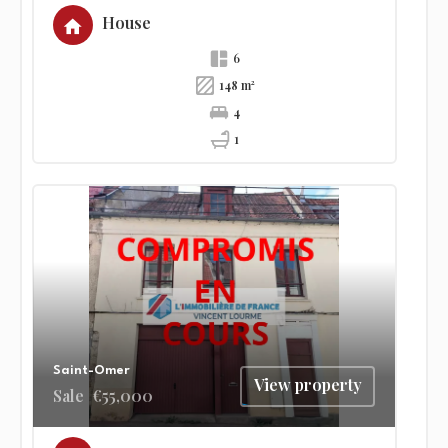
House
6
148 m²
4
1
Saint-Omer
View property
Sale
€55,000