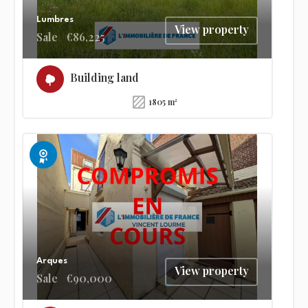
Lumbres
View property
Sale
€86,225
Building land
1805 m²
Exclusive
Arques
View property
Sale
€90,000