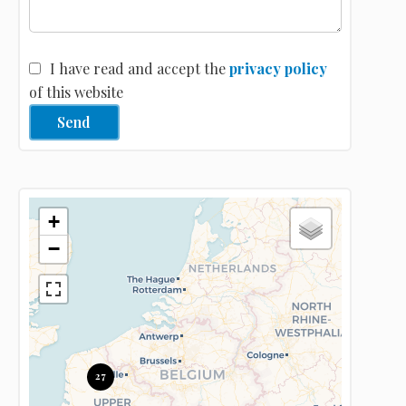
I have read and accept the
privacy policy
of this website
Send
+
−
27