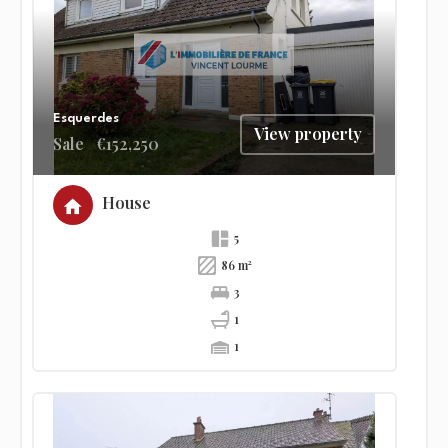
Esquerdes
View property
Sale
€152,250
House
5
86 m²
3
1
1