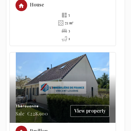
House
5
72 m²
3
1
Thérouanne
View property
Sale
€228,900