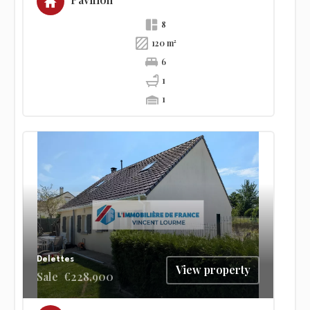
Pavilion
8
120 m²
6
1
1
Delettes
View property
Sale
€228,900