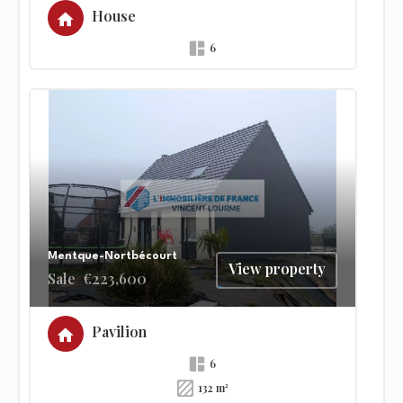
House
6
Mentque-Nortbécourt
View property
Sale
€223,600
Pavilion
6
132 m²