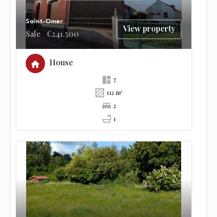
Saint-Omer
View property
Sale
€241,500
House
7
112 m²
2
1