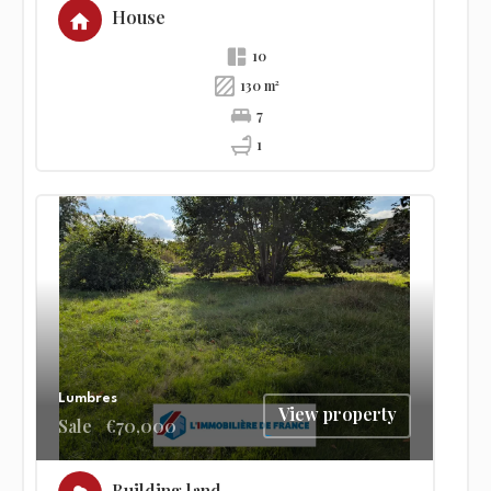
House
10
130 m²
7
1
Lumbres
View property
Sale
€70,000
Building land