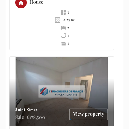
House
3
48.23 m²
2
1
1
Saint-Omer
View property
Sale
€178,500