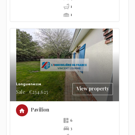
1
1
Longuenesse
View property
Sale
€254,625
Pavilion
6
3