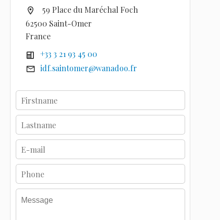
59 Place du Maréchal Foch
62500 Saint-Omer
France
+33 3 21 93 45 00
idf.saintomer@wanadoo.fr