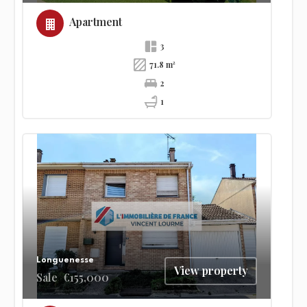
Apartment
3
71.8 m²
2
1
Longuenesse
View property
Sale
€155,000