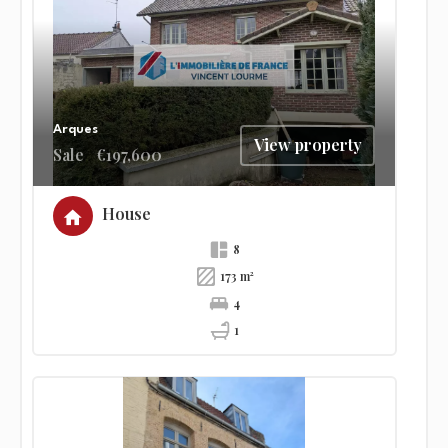
Arques
View property
Sale
€197,600
House
8
173 m²
4
1