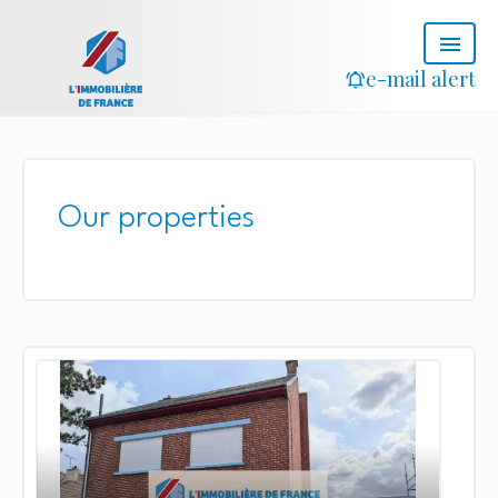
e-mail alert
Our properties