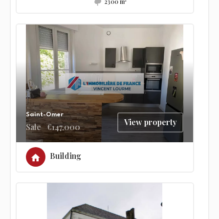
2300 m²
Saint-Omer
View property
Sale
€147,000
Building