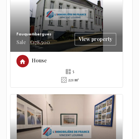
Fauquembergues
View property
Sale
€178,500
House
5
221 m²