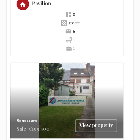
Pavilion
8
120 m²
6
1
1
Renescure
View property
Sale
€199,500