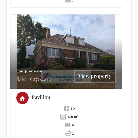
1
Longuenesse
View property
Sale
€270,400
Pavilion
10
126 m²
6
2