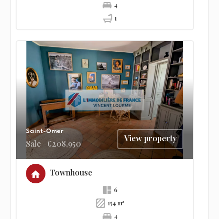
4
1
Saint-Omer
View property
Sale
€208,950
Townhouse
6
154 m²
4