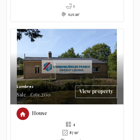
1
626 m²
Lumbres
View property
Sale
€161,200
House
4
87 m²