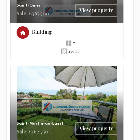
Saint-Omer
View property
Sale
€367,500
Building
7
279 m²
Saint-Martin-au-Laërt
View property
Sale
€162,750