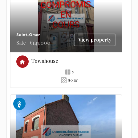
Saint-Omer
View property
Sale
€147,000
Townhouse
5
80 m²
Exclusive