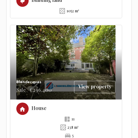
1052 m²
Blendecques
View property
Sale
€296,400
House
11
238 m²
5