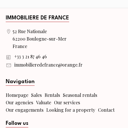
IMMOBILIERE DE FRANCE
52 Rue Nationale
62200 Boulogne-sur-Mer
France
+33 3 21 87 46 46
immobilieredefrance@orange.fr
Navigation
Homepage
Sales
Rentals
Seasonal rentals
Our agencies
Valuate
Our services
Our engagements
Looking for a property
Contact
Follow us