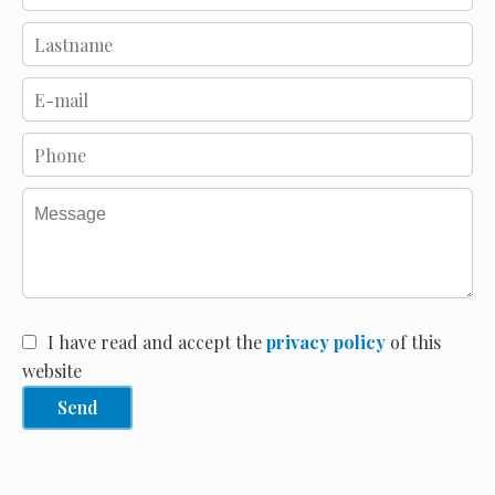
I have read and accept the
privacy policy
of this
website
Send