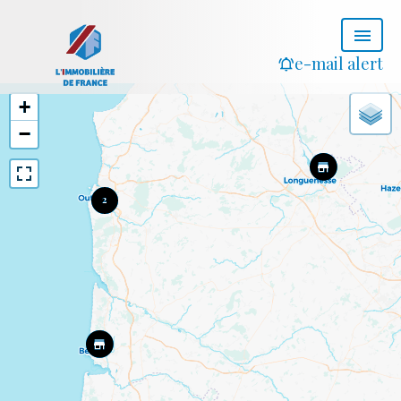
e-mail alert
+
−
2