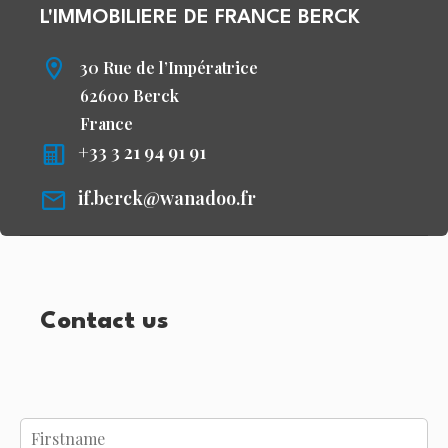
L'IMMOBILIERE DE FRANCE BERCK
30 Rue de l’Impératrice
62600 Berck
France
+33 3 21 94 91 91
if.berck@wanadoo.fr
Contact us