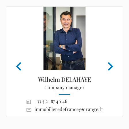
Wilhelm DELAHAYE
Company manager
+33 3 21 87 46 46
immobilieredefrance@orange.fr