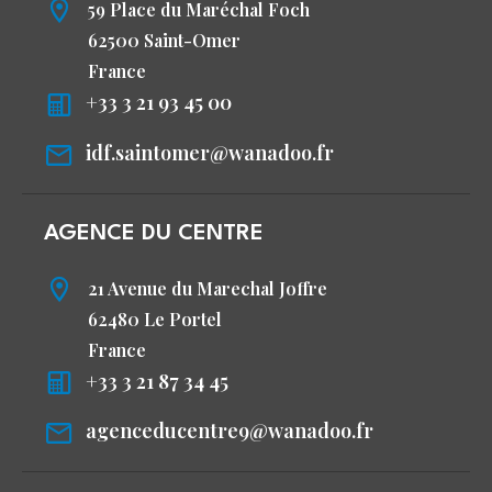
59 Place du Maréchal Foch
62500 Saint-Omer
France
+33 3 21 93 45 00
idf.saintomer@wanadoo.fr
AGENCE DU CENTRE
21 Avenue du Marechal Joffre
62480 Le Portel
France
+33 3 21 87 34 45
agenceducentre9@wanadoo.fr