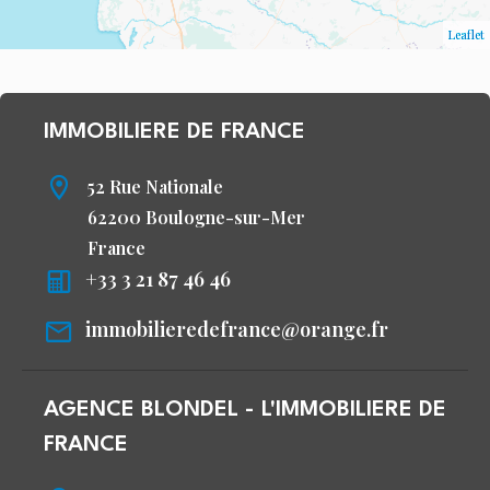
Leaflet
IMMOBILIERE DE FRANCE
52 Rue Nationale
62200 Boulogne-sur-Mer
France
+33 3 21 87 46 46
immobilieredefrance@orange.fr
AGENCE BLONDEL - L'IMMOBILIERE DE
FRANCE