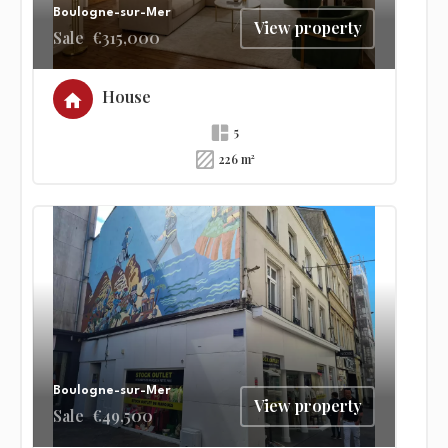
Boulogne-sur-Mer
View property
Sale
€315,000
House
5
226 m²
Boulogne-sur-Mer
View property
Sale
€49,500