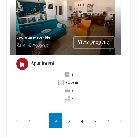
Boulogne-sur-Mer
View property
Sale
€179,900
Apartment
4
85.39 m²
3
2
1
2
3
4
5