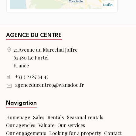
Leaflet
AGENCE DU CENTRE
21 Avenue du Marechal Joffre
62480 Le Portel
France
+33 3 21 87 34 45
agenceducentre9@wanadoo.fr
Navigation
Homepage
Sales
Rentals
Seasonal rentals
Our agencies
Valuate
Our services
Our engagements
Looking for a property
Contact