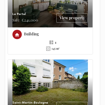
Le Portel
View property
Sale
€241,000
Building
4
145 m²
Saint-Martin-Boulogne