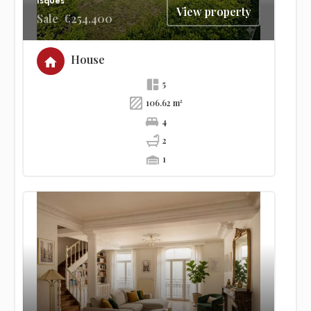
Isques
View property
Sale
€254,400
House
5
106.62 m²
4
2
1