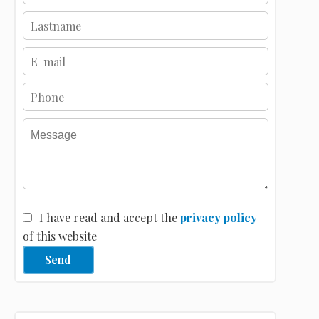
I have read and accept the
privacy policy
of this website
Send