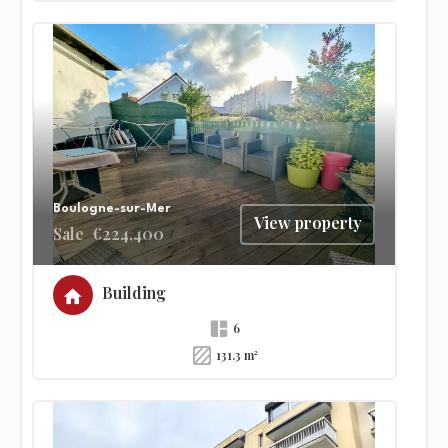
Boulogne-sur-Mer
View property
Sale
€224,400
Building
6
131.3 m²