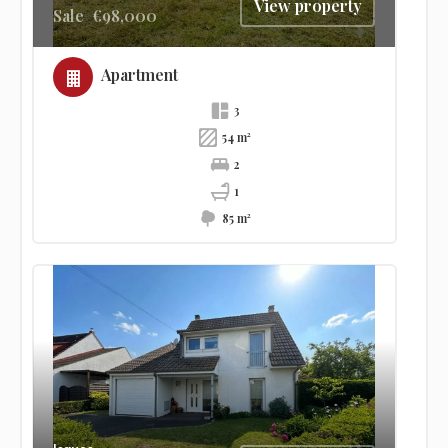
View property
Sale
€98,000
Apartment
3
54 m²
2
1
85 m²