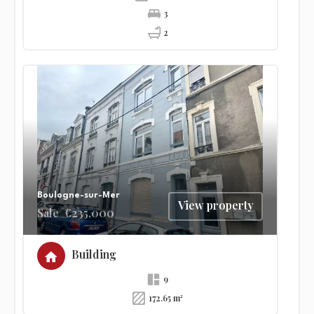
3
2
Boulogne-sur-Mer
View property
Sale
€235,000
Building
9
172.65 m²