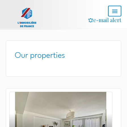
e-mail alert
Our properties