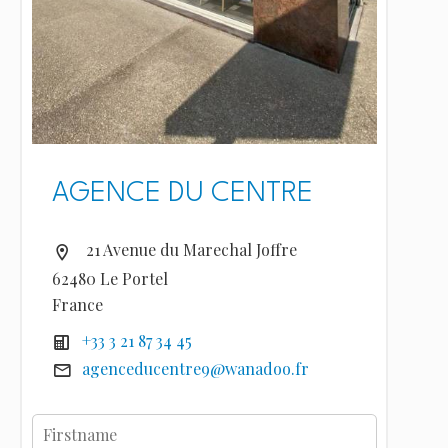
AGENCE DU CENTRE
21 Avenue du Marechal Joffre
62480 Le Portel
France
+33 3 21 87 34 45
agenceducentre9@wanadoo.fr