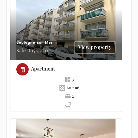
Boulogne-sur-Mer
View property
Sale
€153,700
Apartment
3
60.2 m²
2
1