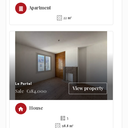
Apartment
22 m²
Le Portel
View property
Sale
€184,000
House
5
98.8 m²