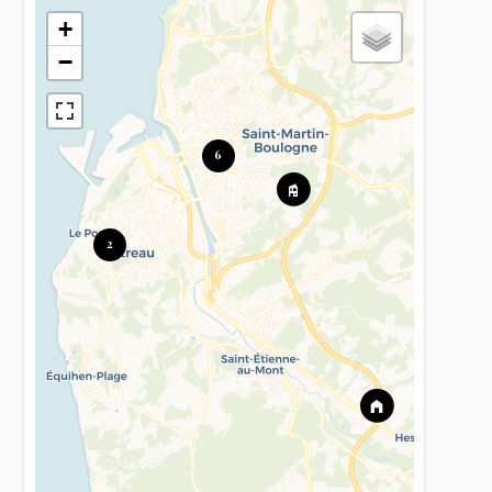
+
−
6
2