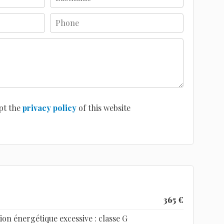
pt the
privacy policy
of this website
365 €
n énergétique excessive : classe G