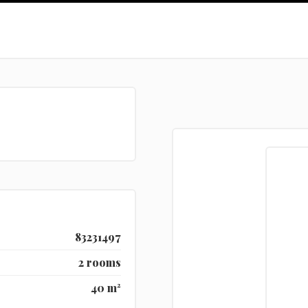
83231497
2 rooms
40 m²