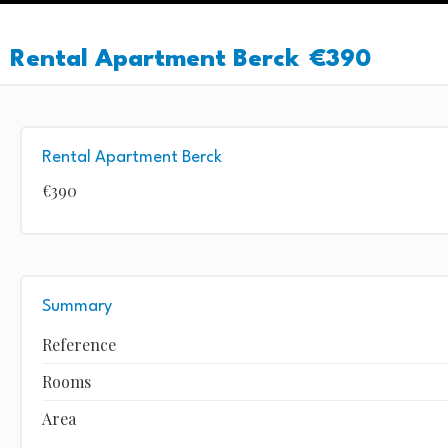
Rental Apartment Berck
€390
Rental Apartment Berck
€390
Summary
Reference
Rooms
Area