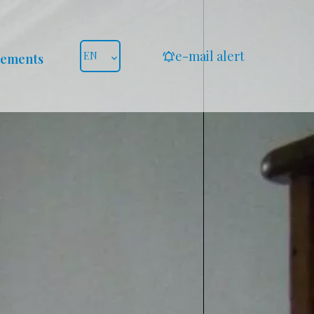
e-mail alert
EN
gements