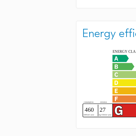
Energy effi