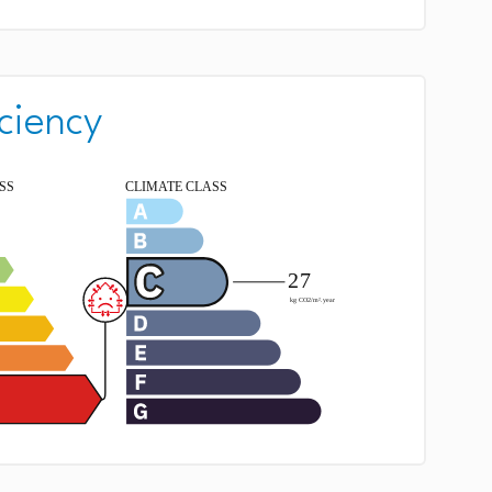
ciency