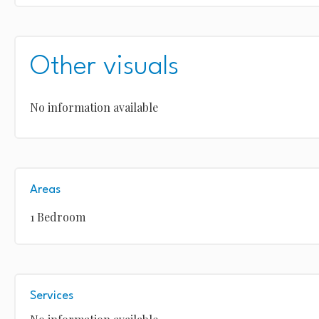
Other visuals
No information available
Areas
1 Bedroom
Services