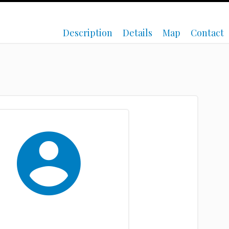
Description
Details
Map
Contact