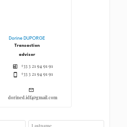
Dorine DUPORGE
Transaction
advisor
+33 3 21 94 91 91
+33 3 21 94 91 91
dorined.idf@gmail.com