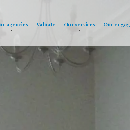
ur agencies
Valuate
Our services
Our enga