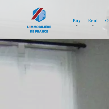
Buy
Rent
O