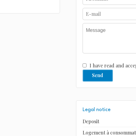
I have read and acce
Send
Legal notice
Deposit
Logement à consommatio