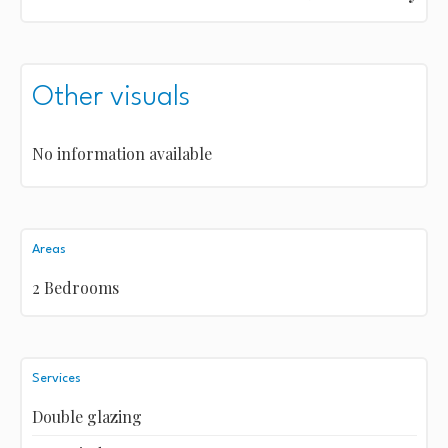
Other visuals
No information available
Areas
2 Bedrooms
Services
Double glazing