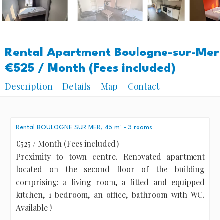
Rental Apartment Boulogne-sur-Mer
€525 / Month (Fees included)
Description
Details
Map
Contact
Rental BOULOGNE SUR MER, 45 m² - 3 rooms
€525 / Month (Fees included)
Proximity to town centre. Renovated apartment
located on the second floor of the building
comprising: a living room, a fitted and equipped
kitchen, 1 bedroom, an office, bathroom with WC.
Available !