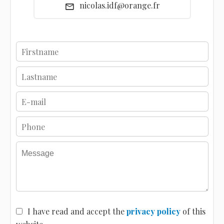
nicolas.idf@orange.fr
I have read and accept the
privacy policy
of this