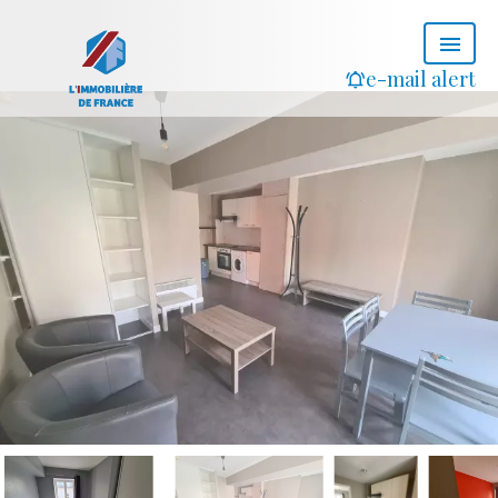
e-mail alert