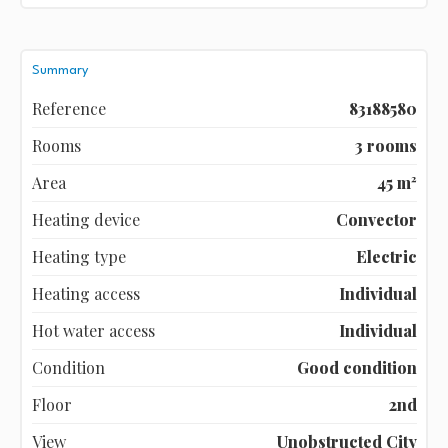
Summary
Reference
83188580
Rooms
3 rooms
Area
45 m²
Heating device
Convector
Heating type
Electric
Heating access
Individual
Hot water access
Individual
Condition
Good condition
Floor
2nd
View
Unobstructed City