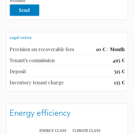
website
Send
Legal notice
Provision on recoverable fees
10 € / Month
Tenant's commission
495 €
Deposit
515 €
Inventory tenant charge
135 €
Energy efficiency