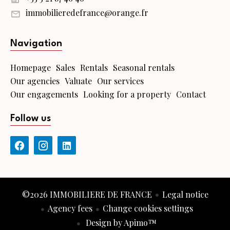
immobilieredefrance@orange.fr
Navigation
Homepage
Sales
Rentals
Seasonal rentals
Our agencies
Valuate
Our services
Our engagements
Looking for a property
Contact
Follow us
©2026 IMMOBILIERE DE FRANCE
Legal notice
Agency fees
Change cookies settings
Design by
Apimo™