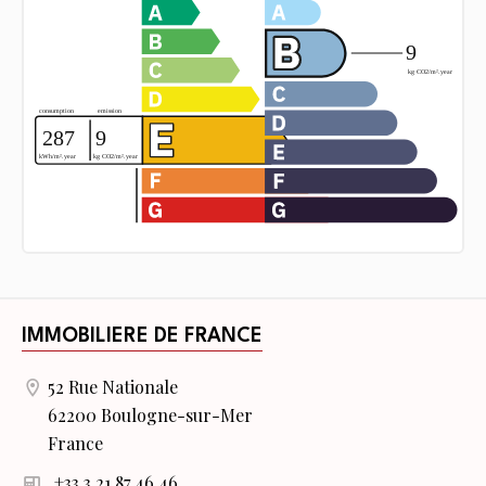
IMMOBILIERE DE FRANCE
52 Rue Nationale
62200 Boulogne-sur-Mer
France
+33 3 21 87 46 46