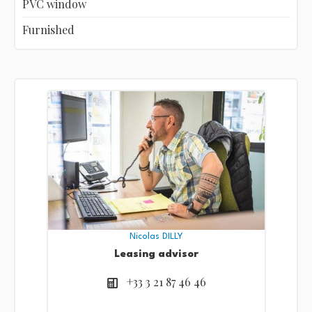
PVC window
Furnished
Nicolas DILLY
Leasing advisor
+33 3 21 87 46 46