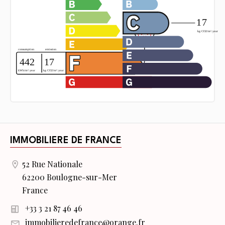
IMMOBILIERE DE FRANCE
52 Rue Nationale
62200 Boulogne-sur-Mer
France
+33 3 21 87 46 46
immobilieredefrance@orange.fr