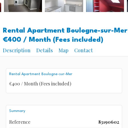
Rental Apartment Boulogne-sur-Mer
€400 / Month (Fees included)
Description
Details
Map
Contact
Rental Apartment Boulogne-sur-Mer
€400 / Month (Fees included)
Summary
Reference
83190602