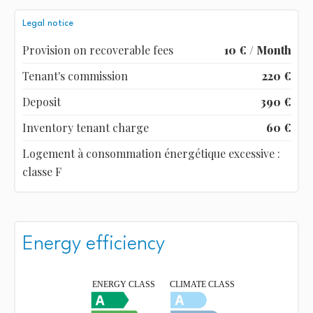
Legal notice
Provision on recoverable fees
10 € / Month
Tenant's commission
220 €
Deposit
390 €
Inventory tenant charge
60 €
Logement à consommation énergétique excessive :
classe F
Energy efficiency