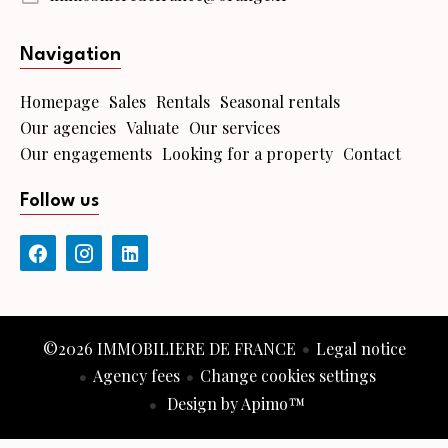
Navigation
Homepage
Sales
Rentals
Seasonal rentals
Our agencies
Valuate
Our services
Our engagements
Looking for a property
Contact
Follow us
©2026 IMMOBILIERE DE FRANCE
Legal notice
Agency fees
Change cookies settings
Design by
Apimo™