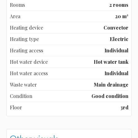
Rooms
2 rooms
Area
20 m²
Heating device
Convector
Heating type
Electric
Heating access
Individual
Hot water device
Hot water tank
Hot water access
Individual
Waste water
Main drainage
Condition
Good condition
Floor
3rd