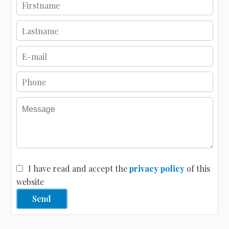
I have read and accept the
privacy policy
of this
website
Send