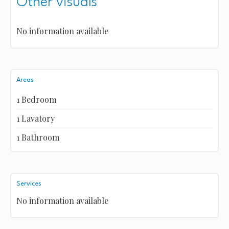
Other visuals
No information available
Areas
1 Bedroom
1 Lavatory
1 Bathroom
Services
No information available