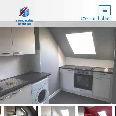
e-mail alert