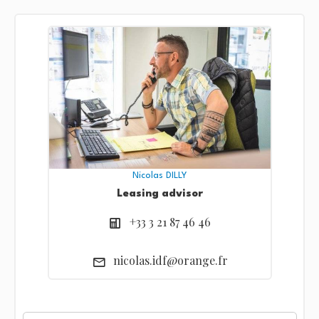
Nicolas DILLY
Leasing advisor
+33 3 21 87 46 46
nicolas.idf@orange.fr