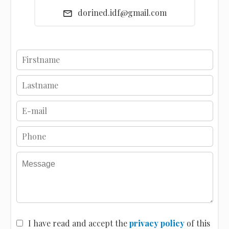
dorined.idf@gmail.com
I have read and accept the
privacy policy
of this