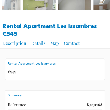
Rental Apartment Les Issambres
€545
Description
Details
Map
Contact
Rental Apartment Les Issambres
€545
Summary
Reference
83231168