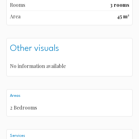
Rooms
3 rooms
Area
45 m²
Other visuals
No information available
Areas
2 Bedrooms
Services