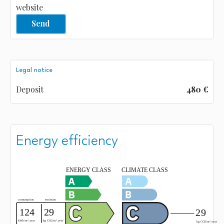
website
Send
Legal notice
Deposit
480 €
Energy efficiency