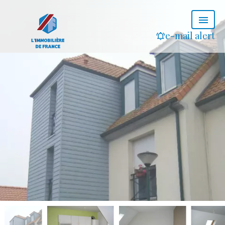
e-mail alert