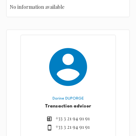
No information available
Dorine DUPORGE
Transaction advisor
+33 3 21 94 91 91
+33 3 21 94 91 91