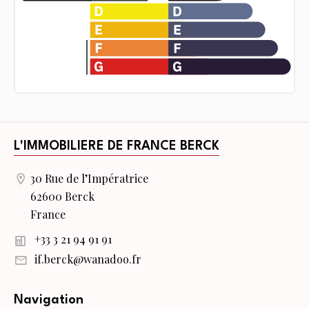
L'IMMOBILIERE DE FRANCE BERCK
30 Rue de l’Impératrice
62600 Berck
France
+33 3 21 94 91 91
if.berck@wanadoo.fr
Navigation