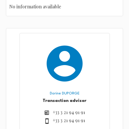
No information available
Dorine DUPORGE
Transaction advisor
+33 3 21 94 91 91
+33 3 21 94 91 91