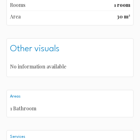
Rooms
1 room
Area
30 m²
Other visuals
No information available
Areas
1 Bathroom
Services