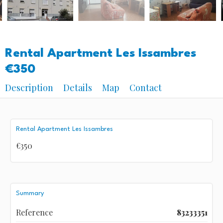
Rental Apartment Les Issambres
€350
Description
Details
Map
Contact
Rental Apartment Les Issambres
€350
Summary
Reference
83233351