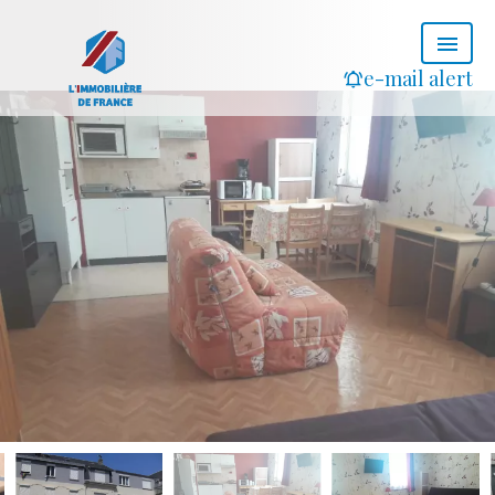
e-mail alert