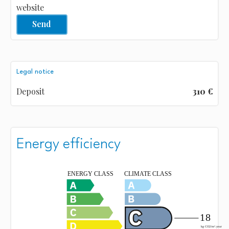
website
Send
Legal notice
Deposit
310 €
Energy efficiency