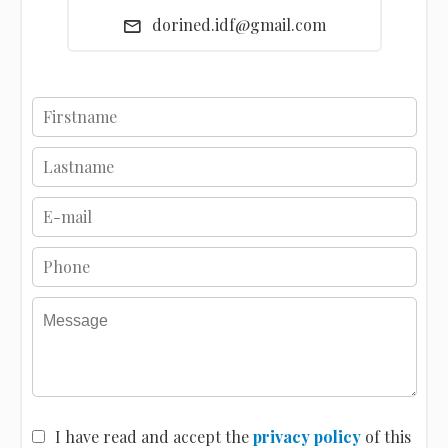
dorined.idf@gmail.com
I have read and accept the
privacy policy
of this