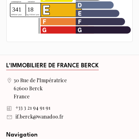
L'IMMOBILIERE DE FRANCE BERCK
30 Rue de l’Impératrice
62600 Berck
France
+33 3 21 94 91 91
if.berck@wanadoo.fr
Navigation