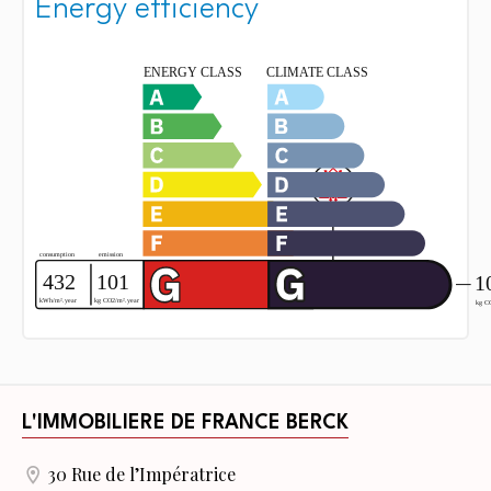
Energy efficiency
L'IMMOBILIERE DE FRANCE BERCK
30 Rue de l’Impératrice