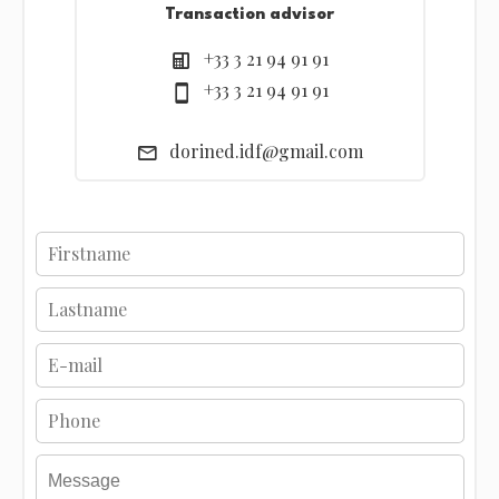
Transaction advisor
+33 3 21 94 91 91
+33 3 21 94 91 91
dorined.idf@gmail.com