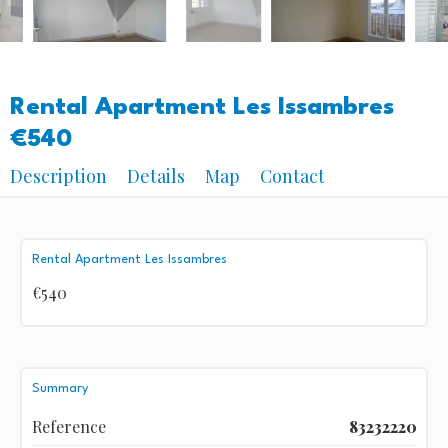
Rental Apartment Les Issambres
€540
Description
Details
Map
Contact
Rental Apartment Les Issambres
€540
Summary
Reference
83232220