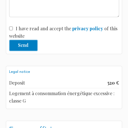
I have read and accept the
privacy policy
of this
website
Send
Legal notice
Deposit
520 €
Logement à consommation énergétique excessive :
classe G