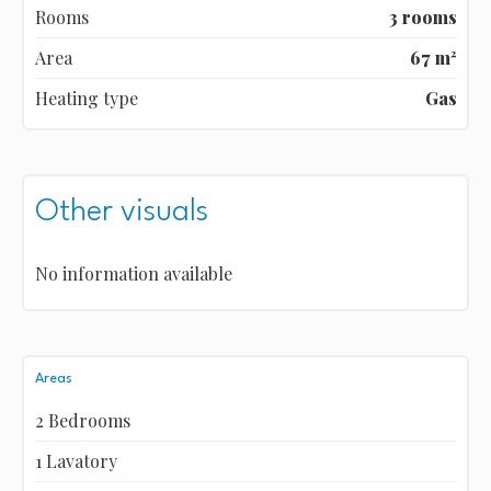
Rooms
3 rooms
Area
67 m²
Heating type
Gas
Other visuals
No information available
Areas
2 Bedrooms
1 Lavatory