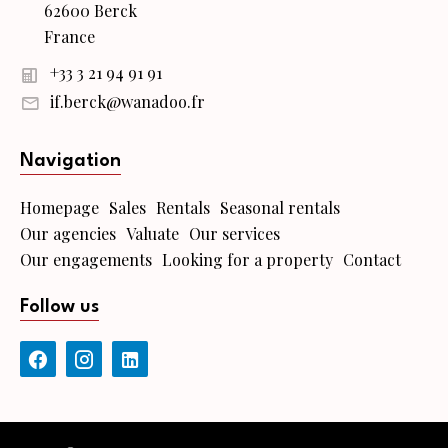
62600 Berck
France
+33 3 21 94 91 91
if.berck@wanadoo.fr
Navigation
Homepage
Sales
Rentals
Seasonal rentals
Our agencies
Valuate
Our services
Our engagements
Looking for a property
Contact
Follow us