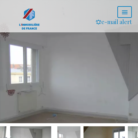
e-mail alert