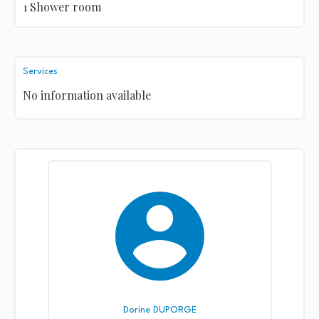
1 Shower room
Services
No information available
Dorine DUPORGE