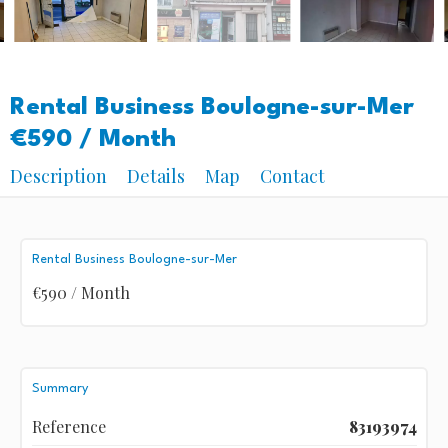
Rental Business Boulogne-sur-Mer
€590 / Month
Description
Details
Map
Contact
Rental Business Boulogne-sur-Mer
€590 / Month
Summary
Reference
83193974