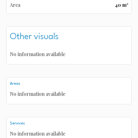
Area
40 m²
Other visuals
No information available
Areas
No information available
Services
No information available