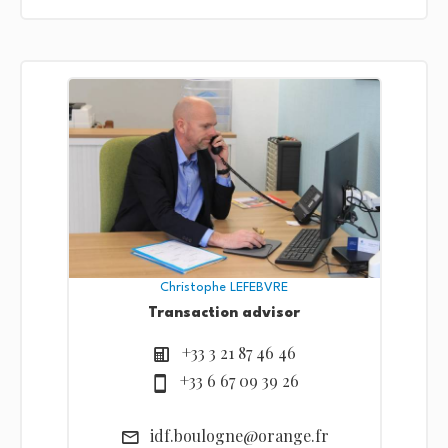
Christophe LEFEBVRE
Transaction advisor
+33 3 21 87 46 46
+33 6 67 09 39 26
idf.boulogne@orange.fr