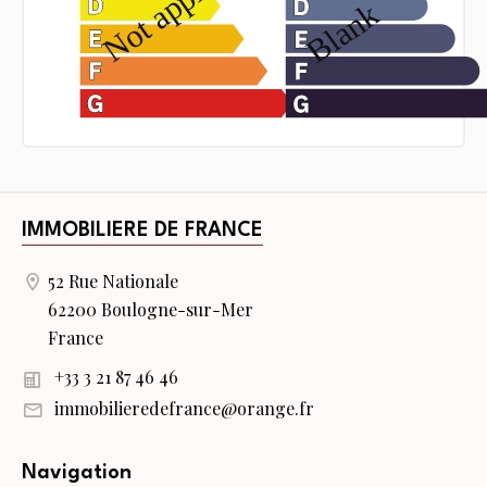
IMMOBILIERE DE FRANCE
52 Rue Nationale
62200 Boulogne-sur-Mer
France
+33 3 21 87 46 46
immobilieredefrance@orange.fr
Navigation