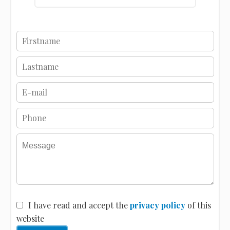
I have read and accept the
privacy policy
of this
website