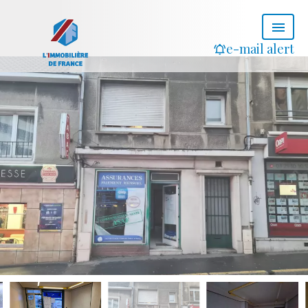
e-mail alert