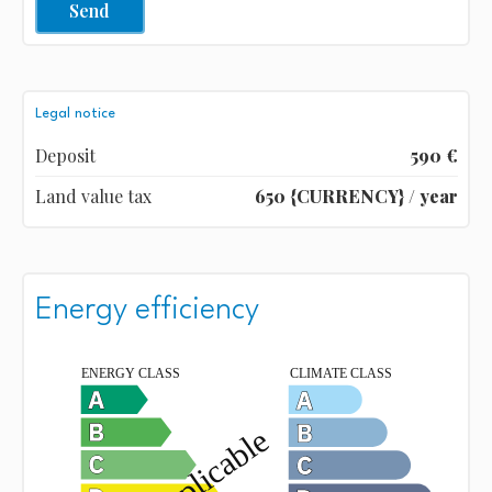
Send
Legal notice
Deposit
590 €
Land value tax
650 {CURRENCY} / year
Energy efficiency