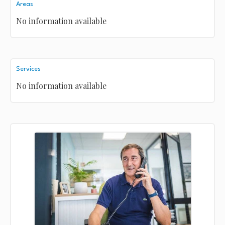
Areas
No information available
Services
No information available