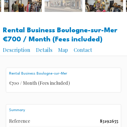
Rental Business Boulogne-sur-Mer
€700 / Month (Fees included)
Description
Details
Map
Contact
Rental Business Boulogne-sur-Mer
€700 / Month (Fees included)
Summary
Reference
83192655