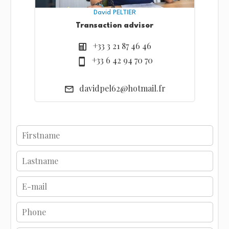
David PELTIER
Transaction advisor
+33 3 21 87 46 46
+33 6 42 94 70 70
davidpel62@hotmail.fr