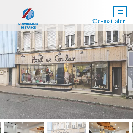
e-mail alert