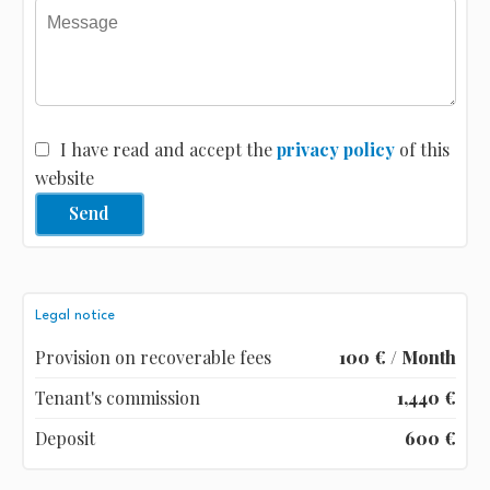
I have read and accept the
privacy policy
of this
website
Send
Legal notice
Provision on recoverable fees
100 € / Month
Tenant's commission
1,440 €
Deposit
600 €