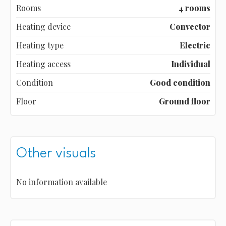
Rooms
4 rooms
Heating device
Convector
Heating type
Electric
Heating access
Individual
Condition
Good condition
Floor
Ground floor
Other visuals
No information available