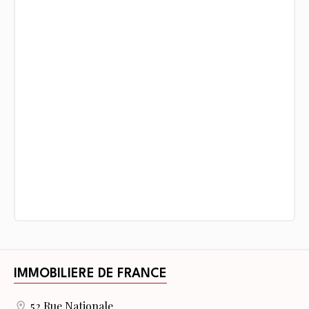
IMMOBILIERE DE FRANCE
52 Rue Nationale