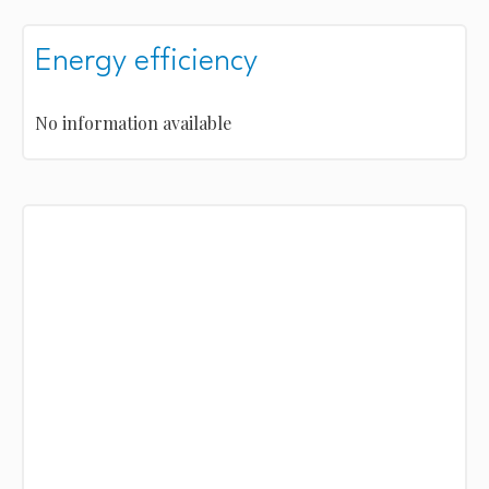
Energy efficiency
No information available