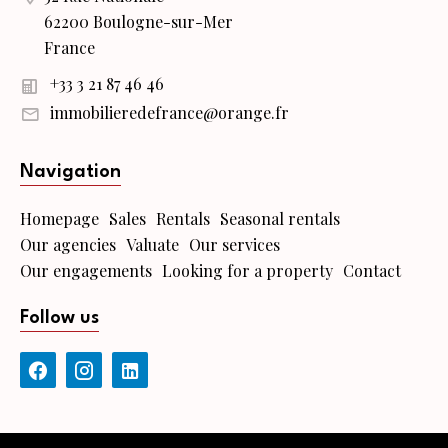
62200 Boulogne-sur-Mer
France
+33 3 21 87 46 46
immobilieredefrance@orange.fr
Navigation
Homepage
Sales
Rentals
Seasonal rentals
Our agencies
Valuate
Our services
Our engagements
Looking for a property
Contact
Follow us