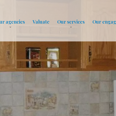
ur agencies
Valuate
Our services
Our enga