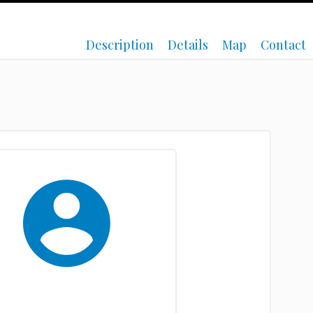
Description
Details
Map
Contact