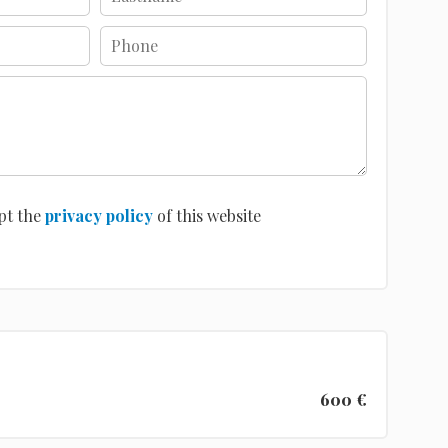
pt the
privacy policy
of this website
600 €