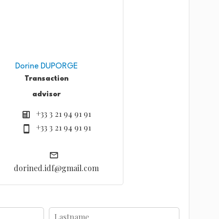
Dorine DUPORGE
Transaction
advisor
+33 3 21 94 91 91
+33 3 21 94 91 91
dorined.idf@gmail.com