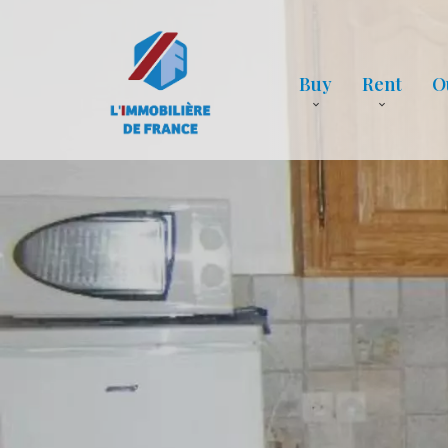
Buy
Rent
O