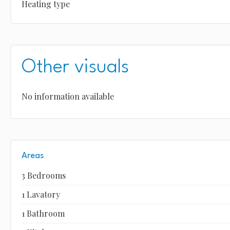
Heating type
Other visuals
No information available
Areas
3 Bedrooms
1 Lavatory
1 Bathroom