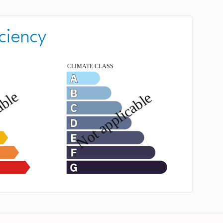
ciency