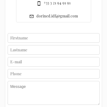
+33 3 21 94 91 91
dorined.idf@gmail.com