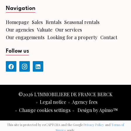
Navigation
Homepage
Sales
Rentals
Seasonal rentals
Our agencies
Valuate
Our services
Our engagements
Looking for a property
Contact
Follow us
©2026 L'IMMOBILIERE DE FRANCE BERCK
Legal notice
Agency fees
Change cookies settings
Design by
Apimo™
This site is protected by reCAPTCHA and the Google
Privacy Policy
and
Terms of
Service
apply.