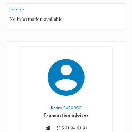
Services
No information available
Dorine DUPORGE
Transaction advisor
+33 3 21 94 91 91