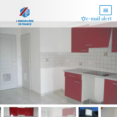
e-mail alert