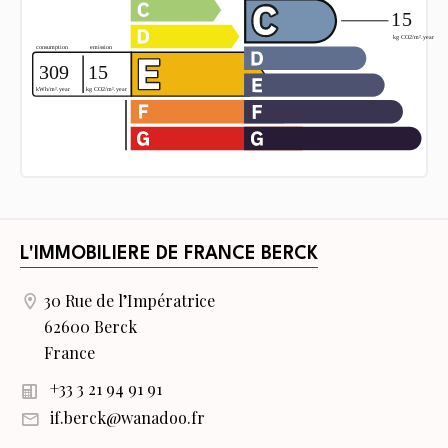
L'IMMOBILIERE DE FRANCE BERCK
30 Rue de l’Impératrice
62600 Berck
France
+33 3 21 94 91 91
if.berck@wanadoo.fr