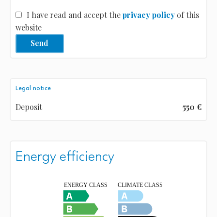
I have read and accept the
privacy policy
of this
website
Send
Legal notice
Deposit
550 €
Energy efficiency