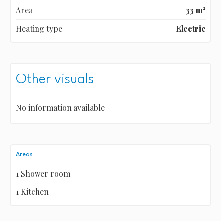
Area
33 m²
Heating type
Electric
Other visuals
No information available
Areas
1 Shower room
1 Kitchen