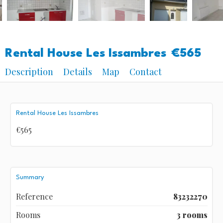
Rental House Les Issambres
€565
Description
Details
Map
Contact
Rental House Les Issambres
€565
Summary
Reference
83232270
Rooms
3 rooms