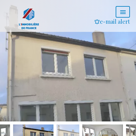
e-mail alert