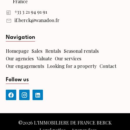
France
+33 3 21 94 91 91
if.berck@wanadoo.fr
Navigation
Homepage
Sales
Rentals
Seasonal rentals
Our agencies
Valuate
Our services
Our engagements
Looking for a property
Contact
Follow us
©2026 L'IMMOBILIERE DE FRANCE BERCK