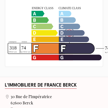
L'IMMOBILIERE DE FRANCE BERCK
30 Rue de l’Impératrice
62600 Berck