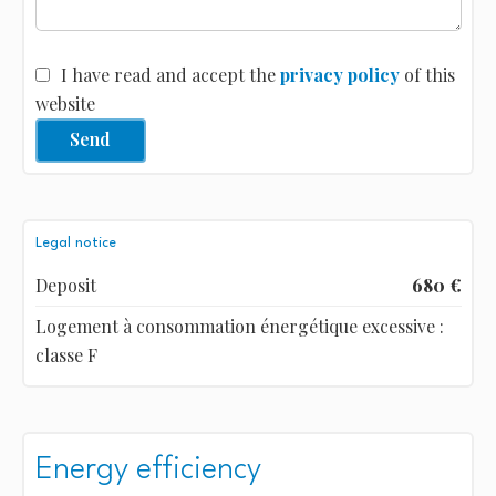
I have read and accept the
privacy policy
of this
website
Send
Legal notice
Deposit
680 €
Logement à consommation énergétique excessive :
classe F
Energy efficiency