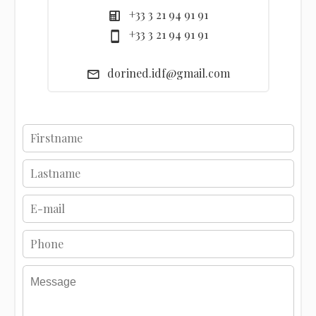
+33 3 21 94 91 91
+33 3 21 94 91 91
dorined.idf@gmail.com