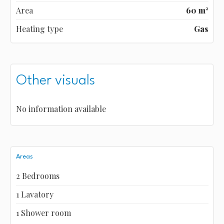
Area
60 m²
Heating type
Gas
Other visuals
No information available
Areas
2 Bedrooms
1 Lavatory
1 Shower room