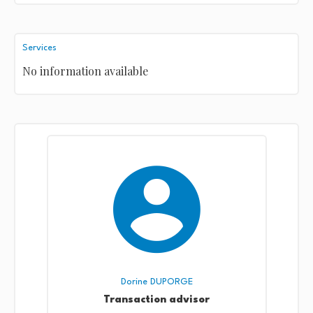
Services
No information available
Dorine DUPORGE
Transaction advisor