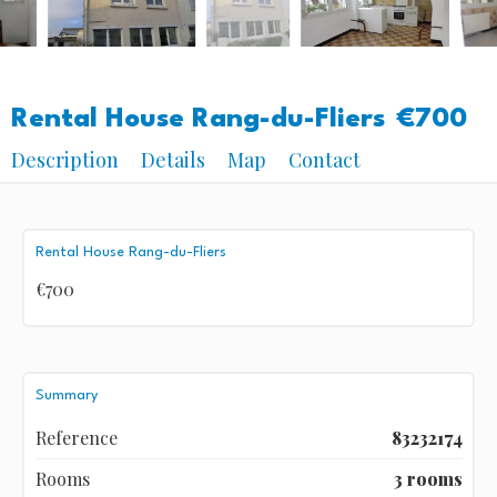
Rental House Rang-du-Fliers
€700
Description
Details
Map
Contact
Rental House Rang-du-Fliers
€700
Summary
Reference
83232174
Rooms
3 rooms