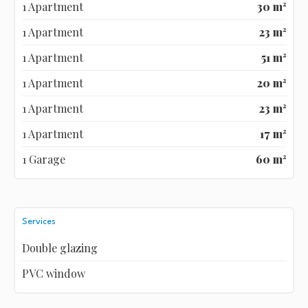
1 Apartment
30 m²
1 Apartment
23 m²
1 Apartment
51 m²
1 Apartment
20 m²
1 Apartment
23 m²
1 Apartment
17 m²
1 Garage
60 m²
Services
Double glazing
PVC window