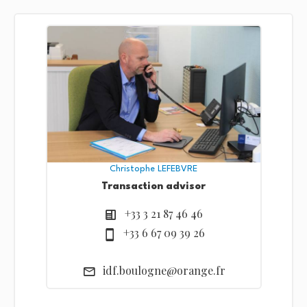
Christophe LEFEBVRE
Transaction advisor
+33 3 21 87 46 46
+33 6 67 09 39 26
idf.boulogne@orange.fr