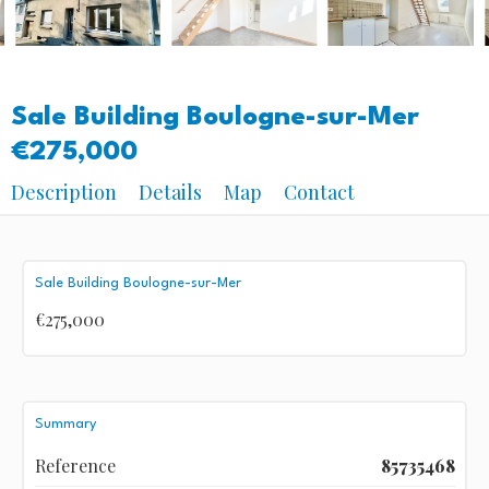
Sale Building Boulogne-sur-Mer
€275,000
Description
Details
Map
Contact
Sale Building Boulogne-sur-Mer
€275,000
Summary
Reference
85735468