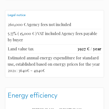
Legal notice
260,000 € Agency fees not included
5.77% ( 15,000 € ) VAT included Agency fees payable
by buyer
Land value tax
3927 € / year
Estimated annual energy expenditure for standard
use, established based on energy prices for the year
2021 : 3640€ ~ 4940€
Energy efficiency