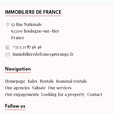
IMMOBILIERE DE FRANCE
52 Rue Nationale
62200 Boulogne-sur-Mer
France
+33 3 21 87 46 46
immobilieredefrance@orange.fr
Navigation
Homepage
Sales
Rentals
Seasonal rentals
Our agencies
Valuate
Our services
Our engagements
Looking for a property
Contact
Follow us