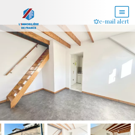
e-mail alert