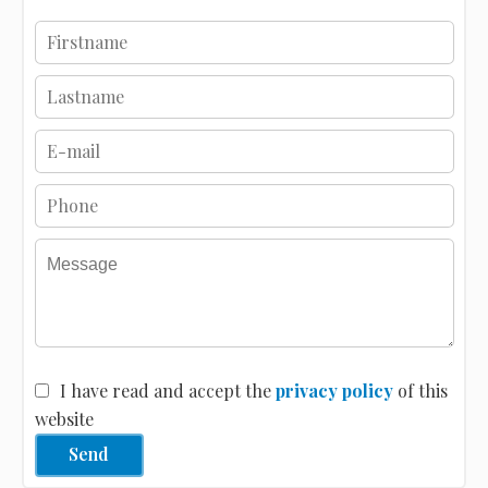
I have read and accept the
privacy policy
of this
website
Send