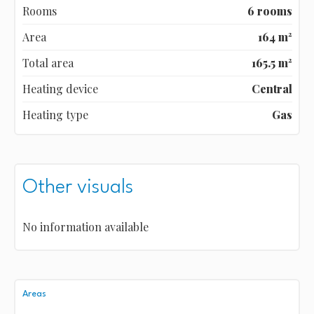
Rooms
6 rooms
Area
164 m²
Total area
165.5 m²
Heating device
Central
Heating type
Gas
Other visuals
No information available
Areas