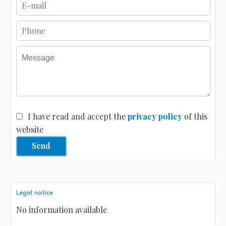
I have read and accept the
privacy policy
of this
website
Send
Legal notice
No information available