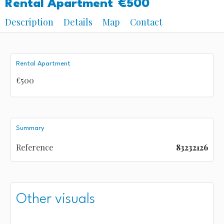
Rental Apartment
€500
Description
Details
Map
Contact
Rental Apartment
€500
Summary
Reference
83232126
Other visuals