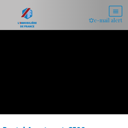
e-mail alert