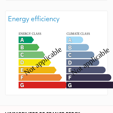
Energy efficiency