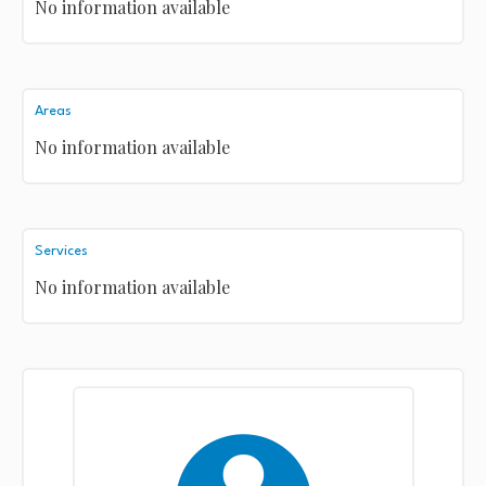
No information available
Areas
No information available
Services
No information available