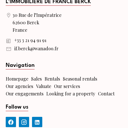
L'IMMOBILIERE DE FRANCE BERCK
30 Rue de l’Impératrice
62600 Berck
France
+33 3 21 94 91 91
if.berck@wanadoo.fr
Navigation
Homepage
Sales
Rentals
Seasonal rentals
Our agencies
Valuate
Our services
Our engagements
Looking for a property
Contact
Follow us