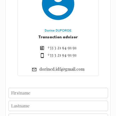
Dorine DUPORGE
Transaction advisor
+33 3 21 94 91 91
+33 3 21 94 91 91
dorined.idf@gmail.com