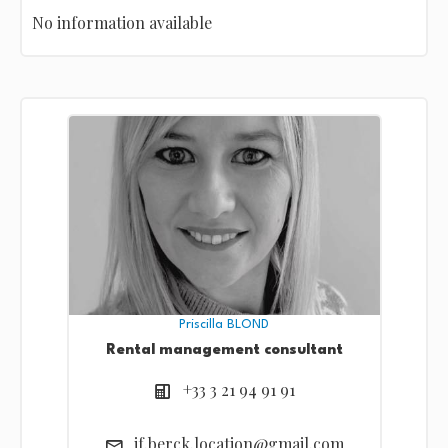
No information available
Priscilla BLOND
Rental management consultant
+33 3 21 94 91 91
if.berck.location@gmail.com