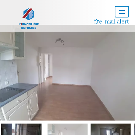
e-mail alert