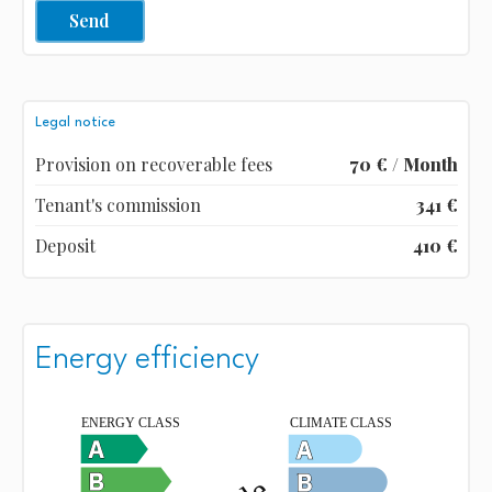
Send
Legal notice
Provision on recoverable fees
70 € / Month
Tenant's commission
341 €
Deposit
410 €
Energy efficiency