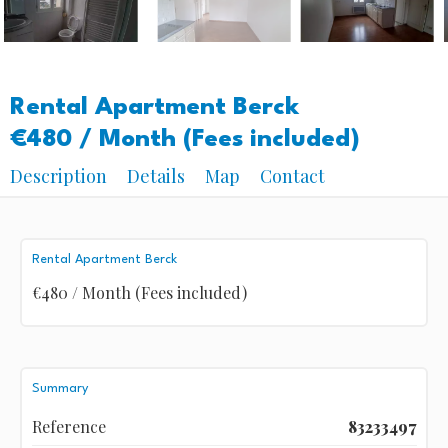
Rental Apartment Berck
€480 / Month (Fees included)
Description
Details
Map
Contact
Rental Apartment Berck
€480 / Month (Fees included)
Summary
Reference
83233497