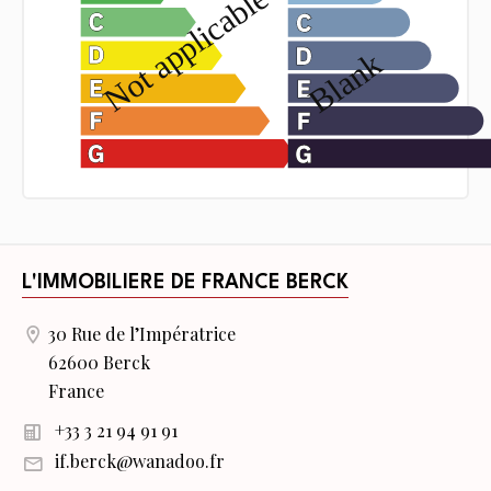
L'IMMOBILIERE DE FRANCE BERCK
30 Rue de l’Impératrice
62600 Berck
France
+33 3 21 94 91 91
if.berck@wanadoo.fr