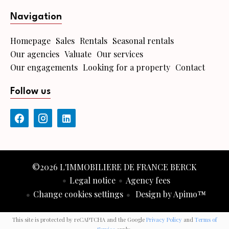
Navigation
Homepage
Sales
Rentals
Seasonal rentals
Our agencies
Valuate
Our services
Our engagements
Looking for a property
Contact
Follow us
©2026 L'IMMOBILIERE DE FRANCE BERCK
Legal notice
Agency fees
Change cookies settings
Design by
Apimo™
This site is protected by reCAPTCHA and the Google
Privacy Policy
and
Terms of