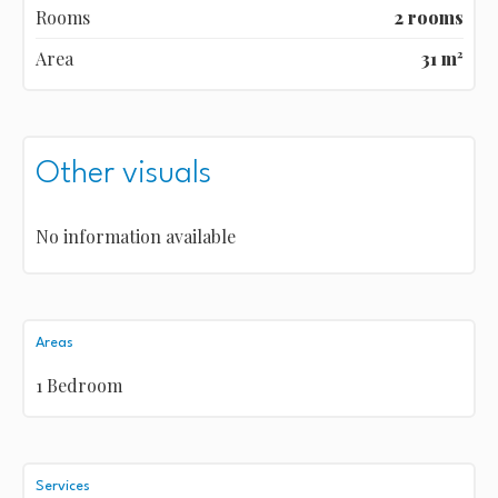
Rooms
2 rooms
Area
31 m²
Other visuals
No information available
Areas
1 Bedroom
Services