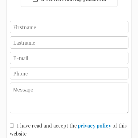
I have read and accept the
privacy policy
of this
website