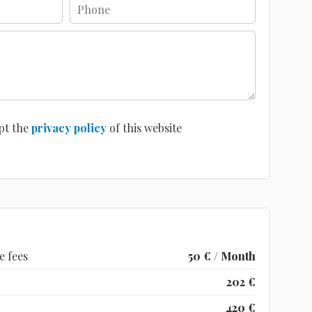
pt the
privacy policy
of this website
e fees
50 € / Month
202 €
420 €