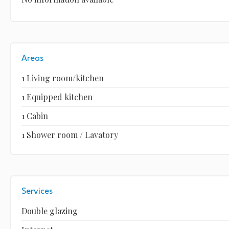
Areas
1 Living room/kitchen
1 Equipped kitchen
1 Cabin
1 Shower room / Lavatory
Services
Double glazing