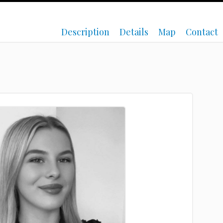
Description
Details
Map
Contact