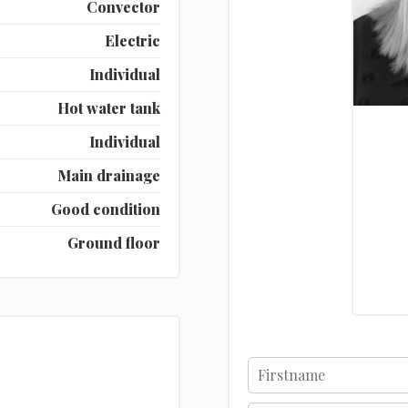
Convector
Electric
Individual
Hot water tank
Individual
Main drainage
Good condition
Ground floor