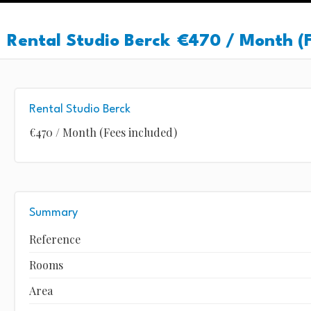
Rental Studio Berck
€470 / Month (F
Rental Studio Berck
€470 / Month (Fees included)
Summary
Reference
Rooms
Area