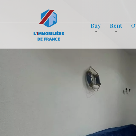
Buy
Rent
O