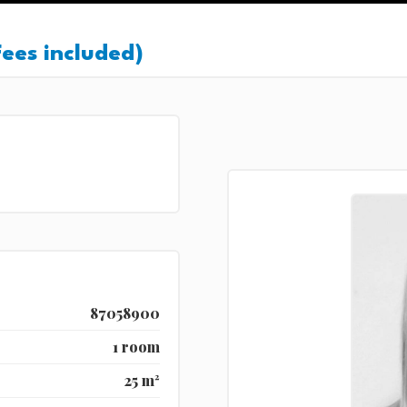
ees included)
87058900
1 room
25 m²