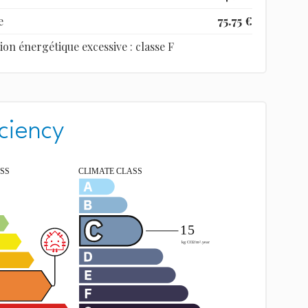
e
75.75 €
 énergétique excessive : classe F
ciency