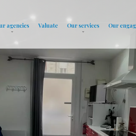
ur agencies
Valuate
Our services
Our enga