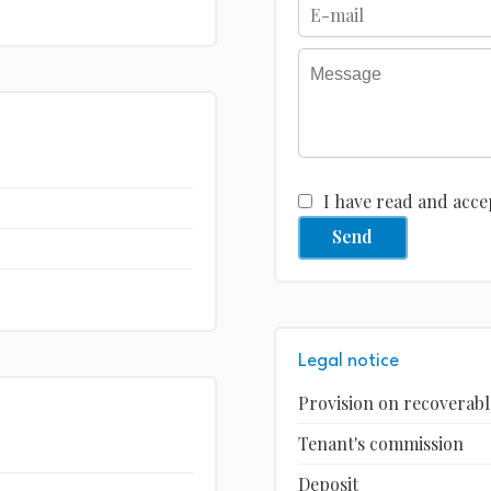
I have read and acce
Send
Legal notice
Provision on recoverabl
Tenant's commission
Deposit