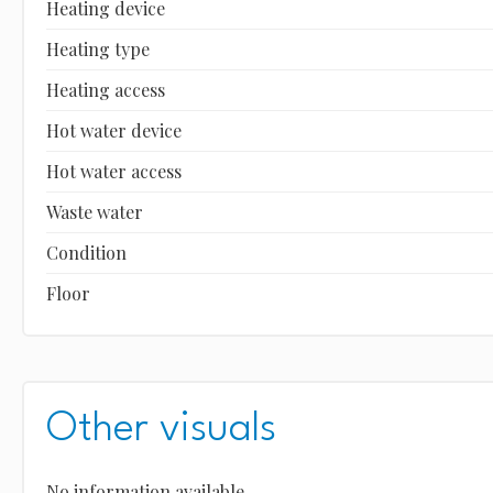
Heating device
Heating type
Heating access
Hot water device
Hot water access
Waste water
Condition
Floor
Other visuals
No information available