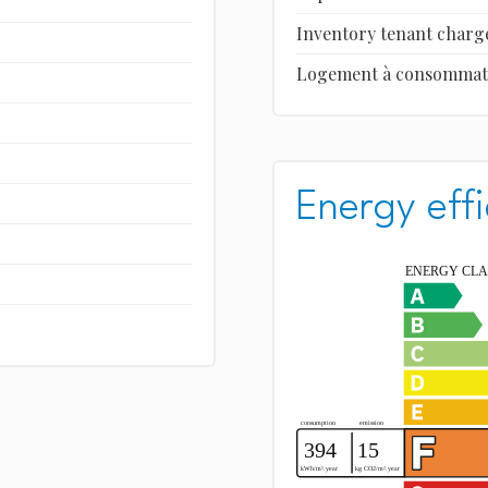
Inventory tenant charg
Logement à consommation
Energy effi