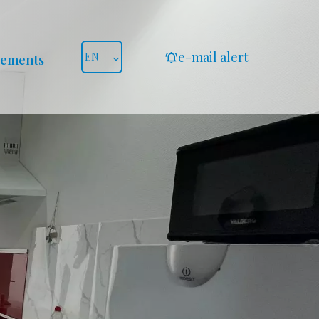
e-mail alert
EN
gements