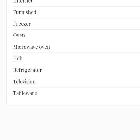
Internet
Furnished
Freezer
Oven
Microwave oven
Hob
Refrigerator
Television
Tableware