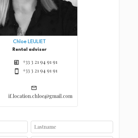
Chloe LEULIET
Rental advisor
+33 3 21 94 91 91
+33 3 21 94 91 91
if.location.chloe@gmail.com