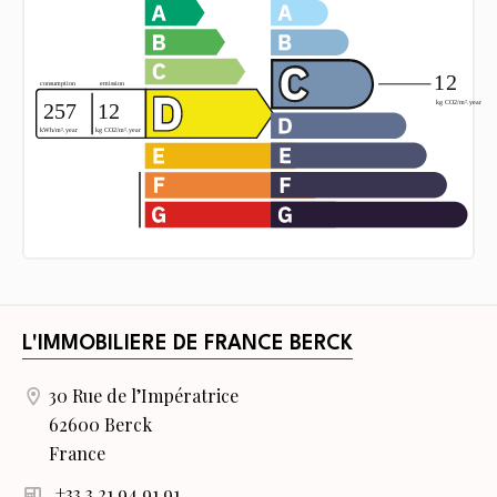
L'IMMOBILIERE DE FRANCE BERCK
30 Rue de l’Impératrice
62600 Berck
France
+33 3 21 94 91 91