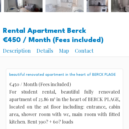
Rental Apartment Berck
€450 / Month (Fees included)
Description
Details
Map
Contact
beautiful renovated apartment in the heart of BERCK PLAGE
€450 / Month (Fees included)
For student rental, beautiful fully renovated
apartment of 23.86 m² in the heart of BERCK PLAGE,
located on the 1st floor including: entrance, cabin
area, shower room with wc, main room with fitted
kitchen. Rent 390? + 60? loads