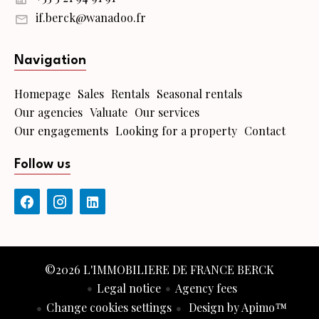
if.berck@wanadoo.fr
Navigation
Homepage
Sales
Rentals
Seasonal rentals
Our agencies
Valuate
Our services
Our engagements
Looking for a property
Contact
Follow us
©2026 L'IMMOBILIERE DE FRANCE BERCK
Legal notice
Agency fees
Change cookies settings
Design by
Apimo™