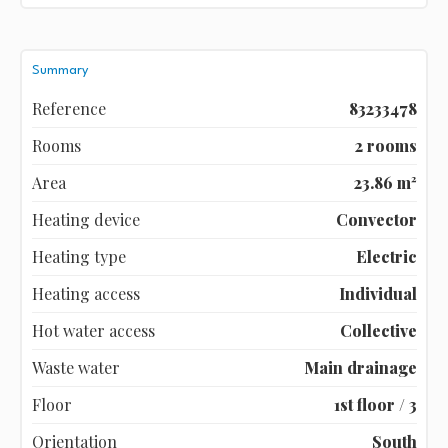
Summary
Reference
83233478
Rooms
2 rooms
Area
23.86 m²
Heating device
Convector
Heating type
Electric
Heating access
Individual
Hot water access
Collective
Waste water
Main drainage
Floor
1st floor / 3
Orientation
South