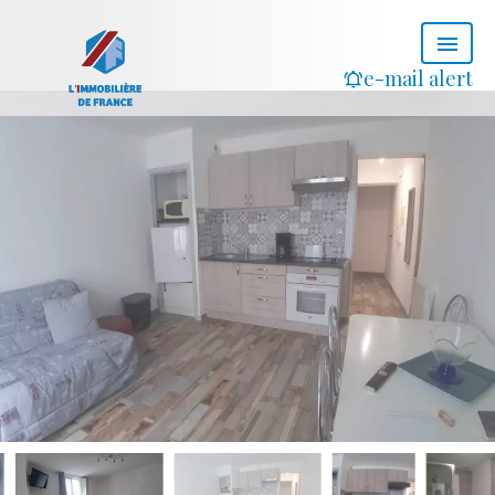
e-mail alert