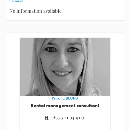
Services
No information available
Priscilla BLOND
Rental management consultant
+33 3 21 94 91 91