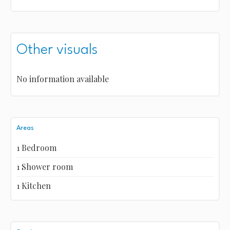
Other visuals
No information available
Areas
1 Bedroom
1 Shower room
1 Kitchen