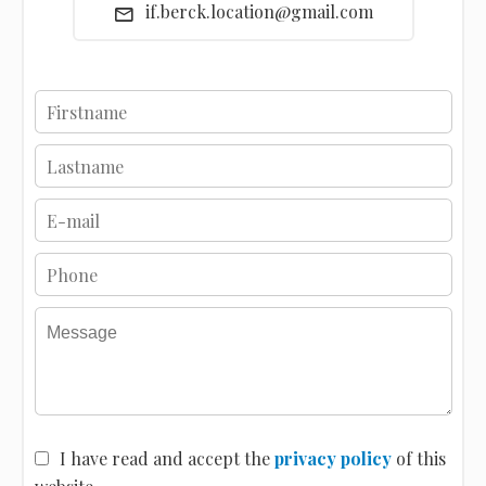
if.berck.location@gmail.com
I have read and accept the
privacy policy
of this