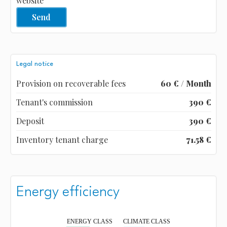
website
Send
Legal notice
Provision on recoverable fees
60 € / Month
Tenant's commission
390 €
Deposit
390 €
Inventory tenant charge
71.58 €
Energy efficiency