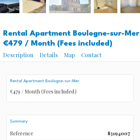
Rental Apartment Boulogne-sur-Mer
€479 / Month (Fees included)
Description
Details
Map
Contact
Rental Apartment Boulogne-sur-Mer
€479 / Month (Fees included)
Summary
Reference
83194007