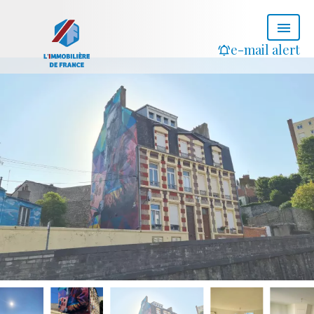
e-mail alert