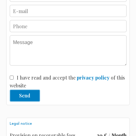
I have read and accept the
privacy policy
of this
website
Send
Legal notice
Provision on recoverable fees
20 € / Month