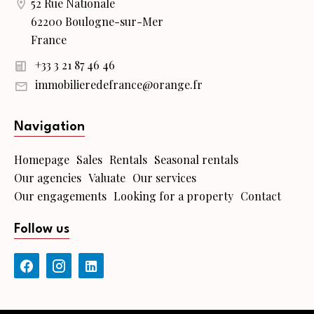
52 Rue Nationale
62200 Boulogne-sur-Mer
France
+33 3 21 87 46 46
immobilieredefrance@orange.fr
Navigation
Homepage
Sales
Rentals
Seasonal rentals
Our agencies
Valuate
Our services
Our engagements
Looking for a property
Contact
Follow us