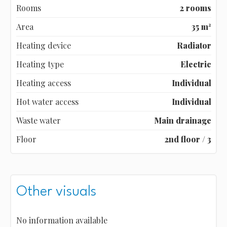
Rooms
2 rooms
Area
35 m²
Heating device
Radiator
Heating type
Electric
Heating access
Individual
Hot water access
Individual
Waste water
Main drainage
Floor
2nd floor / 3
Other visuals
No information available