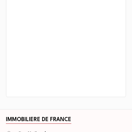
IMMOBILIERE DE FRANCE