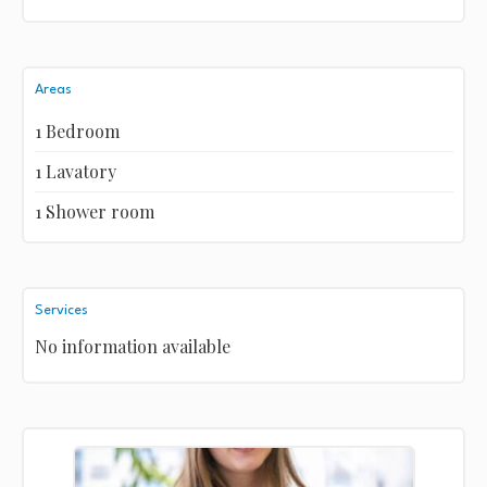
Areas
1 Bedroom
1 Lavatory
1 Shower room
Services
No information available