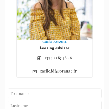
Gaelle DUHAMEL
Leasing advisor
+33 3 21 87 46 46
gaelle.idf@orange.fr