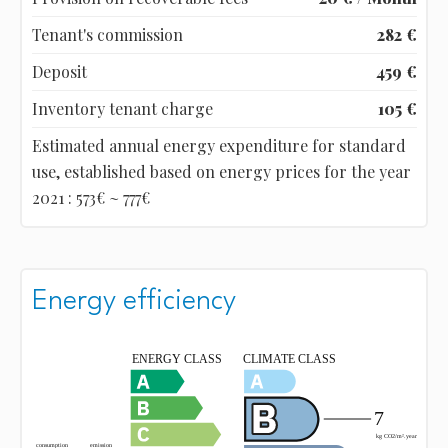
Tenant's commission
282 €
Deposit
459 €
Inventory tenant charge
105 €
Estimated annual energy expenditure for standard
use, established based on energy prices for the year
2021 : 573€ ~ 777€
Energy efficiency