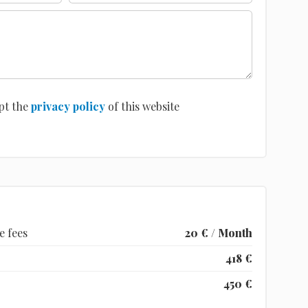
pt the
privacy policy
of this website
e fees
20 € / Month
418 €
450 €