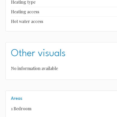
Heating type
Heating access
Hot water access
Other visuals
No information available
Areas
1 Bedroom