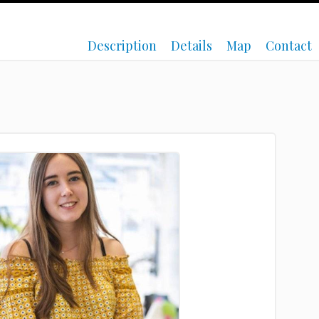
Description
Details
Map
Contact