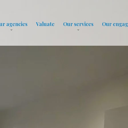
ur agencies
Valuate
Our services
Our enga