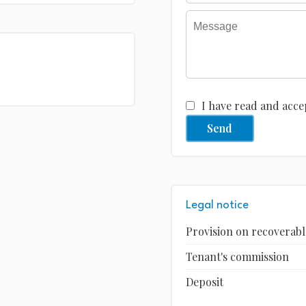
I have read and acce
Send
Legal notice
Provision on recoverabl
Tenant's commission
Deposit