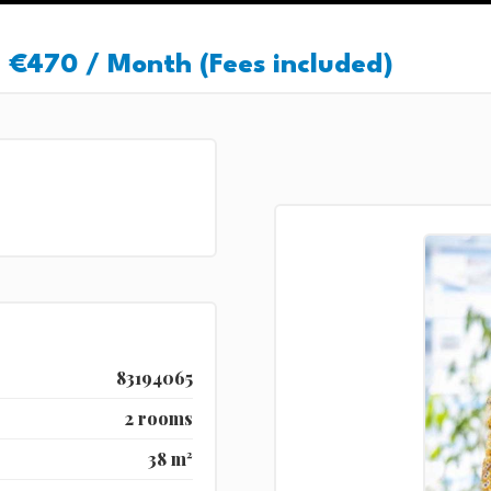
€470 / Month (Fees included)
83194065
2 rooms
38 m²