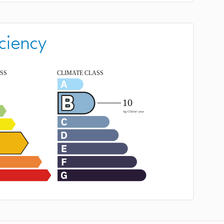
ciency