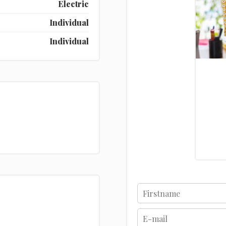
Electric
Individual
Individual