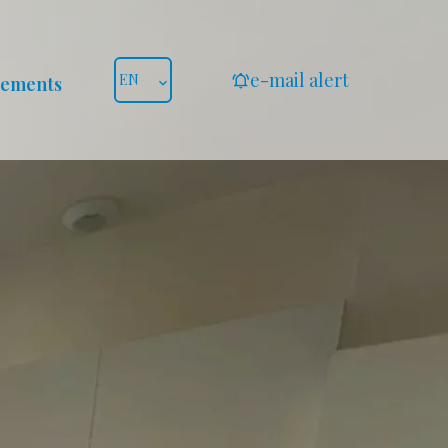
e-mail alert
EN
gements