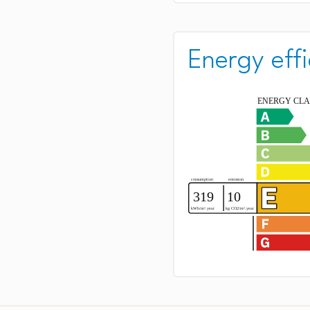
Energy effi