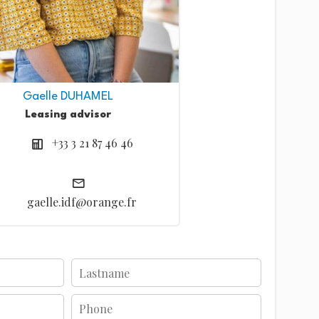
Gaelle DUHAMEL
Leasing advisor
+33 3 21 87 46 46
gaelle.idf@orange.fr