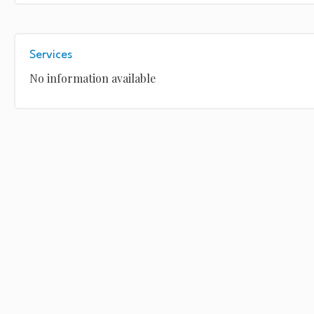
Services
No information available