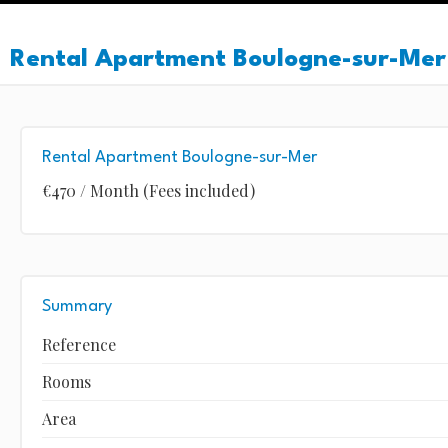
Rental Apartment Boulogne-sur-Mer
Rental Apartment Boulogne-sur-Mer
€470 / Month (Fees included)
Summary
Reference
Rooms
Area