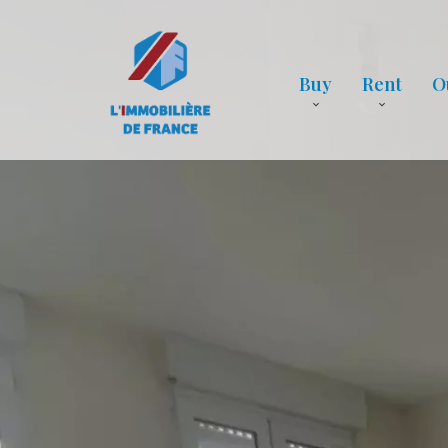
Buy
Rent
O