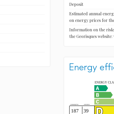
Deposit
Estimated annual energy
on energy prices for the
Information on the risks
the Georisques website:
Energy effi