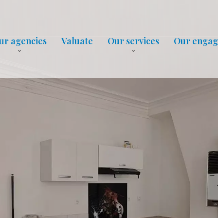
ur agencies
Valuate
Our services
Our enga