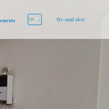
e-mail alert
EN
gements