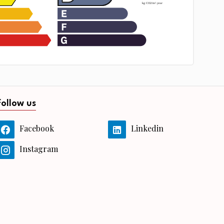
Follow us
Facebook
Linkedin
Instagram