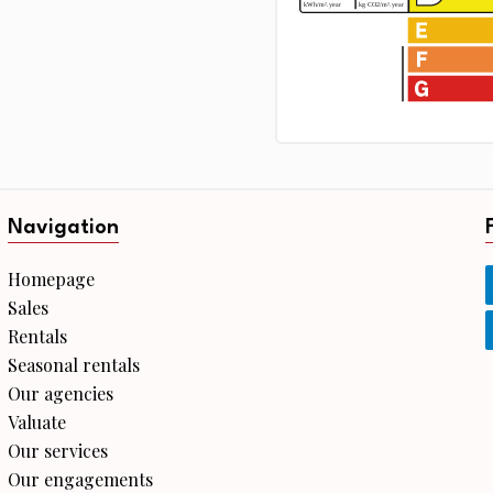
Navigation
Homepage
Sales
Rentals
Seasonal rentals
Our agencies
Valuate
Our services
Our engagements