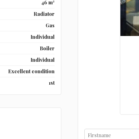
46 m²
Radiator
Gas
Individual
Boiler
Individual
Excellent condition
1st