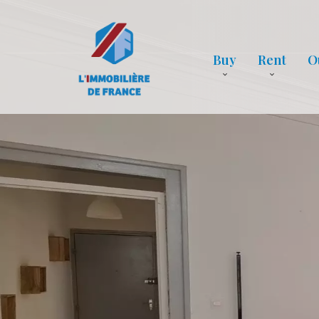
Buy
Rent
O