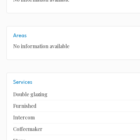
Areas
No information available
Services
Double glazing
Furnished
Intercom
Coffeemaker