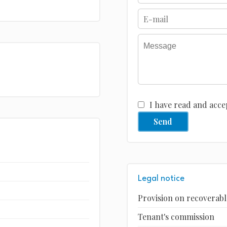
I have read and acce
Send
Legal notice
Provision on recoverabl
Tenant's commission