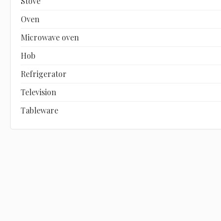
Stove
Oven
Microwave oven
Hob
Refrigerator
Television
Tableware