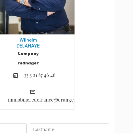
Wilhelm
DELAHAYE
Company
manager
+33 3 21 87 46 46
immobilieredefrance@orange.fr