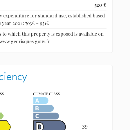
520 €
 expenditure for standard use, established based
 year 2021 : 703€ ~ 951€
 to which this property is exposed is available on
 www.georisques.gouv.fr
ciency