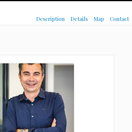
Description
Details
Map
Contact