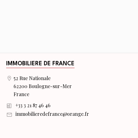
IMMOBILIERE DE FRANCE
52 Rue Nationale
62200 Boulogne-sur-Mer
France
+33 3 21 87 46 46
immobilieredefrance@orange.fr