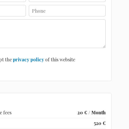
pt the
privacy policy
of this website
e fees
20 € / Month
520 €