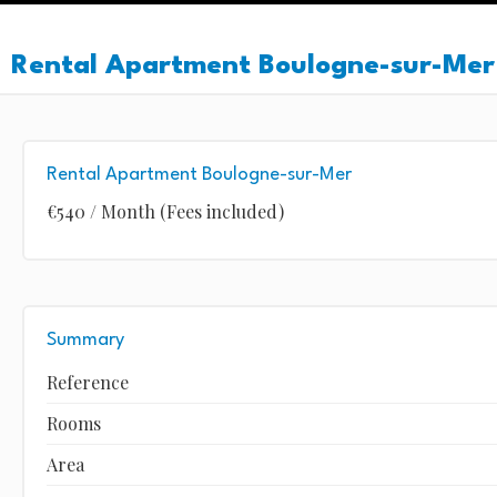
Rental Apartment Boulogne-sur-Mer
Rental Apartment Boulogne-sur-Mer
€540 / Month (Fees included)
Summary
Reference
Rooms
Area