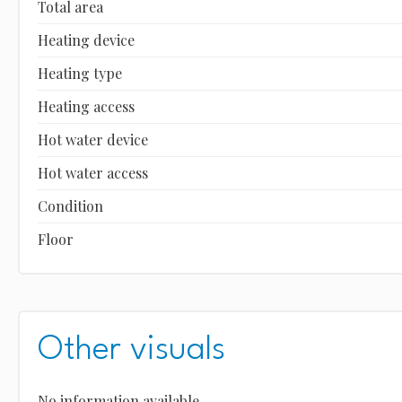
Total area
Heating device
Heating type
Heating access
Hot water device
Hot water access
Condition
Floor
Other visuals
No information available