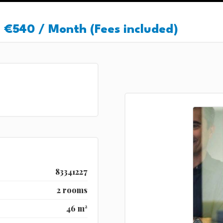
€540 / Month (Fees included)
83341227
2 rooms
46 m²