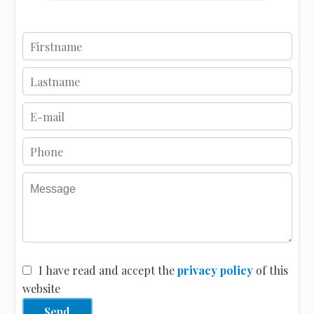
I have read and accept the
privacy policy
of this
website
Send