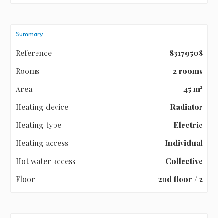
Summary
Reference
83179508
Rooms
2 rooms
Area
45 m²
Heating device
Radiator
Heating type
Electric
Heating access
Individual
Hot water access
Collective
Floor
2nd floor / 2