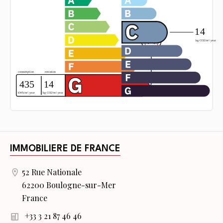
IMMOBILIERE DE FRANCE
52 Rue Nationale
62200 Boulogne-sur-Mer
France
+33 3 21 87 46 46