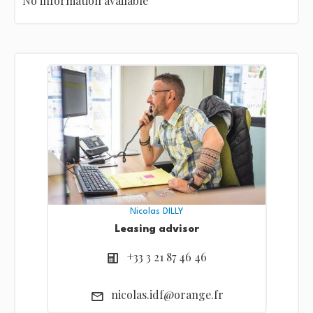
No information available
Nicolas DILLY
Leasing advisor
+33 3 21 87 46 46
nicolas.idf@orange.fr