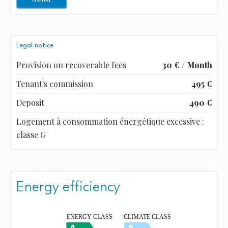
Legal notice
Provision on recoverable fees
30 € / Month
Tenant's commission
495 €
Deposit
490 €
Logement à consommation énergétique excessive :
classe G
Energy efficiency