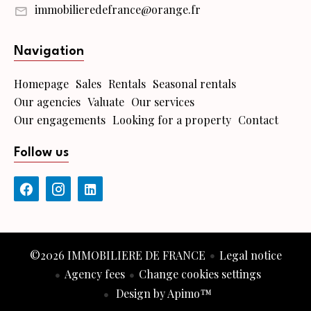
immobilieredefrance@orange.fr
Navigation
Homepage
Sales
Rentals
Seasonal rentals
Our agencies
Valuate
Our services
Our engagements
Looking for a property
Contact
Follow us
©2026 IMMOBILIERE DE FRANCE
Legal notice
Agency fees
Change cookies settings
Design by
Apimo™