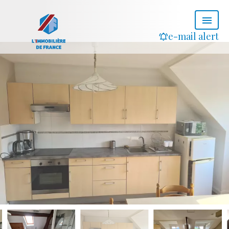
e-mail alert