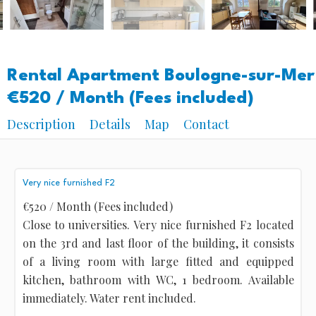
Rental Apartment Boulogne-sur-Mer
€520 / Month (Fees included)
Description
Details
Map
Contact
Very nice furnished F2
€520 / Month (Fees included)
Close to universities. Very nice furnished F2 located
on the 3rd and last floor of the building, it consists
of a living room with large fitted and equipped
kitchen, bathroom with WC, 1 bedroom. Available
immediately. Water rent included.