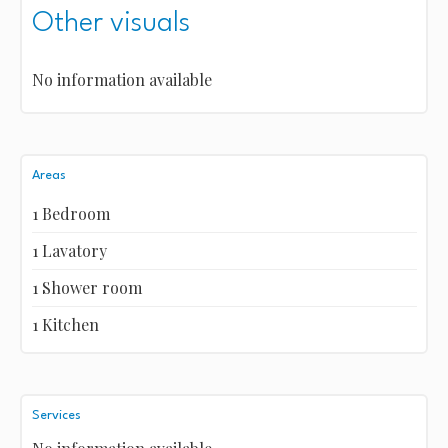
Other visuals
No information available
Areas
1 Bedroom
1 Lavatory
1 Shower room
1 Kitchen
Services