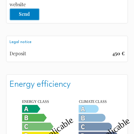
website
Send
Legal notice
Deposit
450 €
Energy efficiency