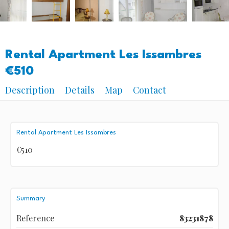
Rental Apartment Les Issambres
€510
Description
Details
Map
Contact
Rental Apartment Les Issambres
€510
Summary
Reference
83231878