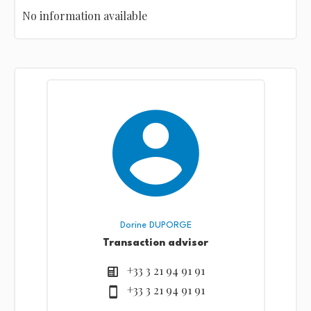
No information available
Dorine DUPORGE
Transaction advisor
+33 3 21 94 91 91
+33 3 21 94 91 91