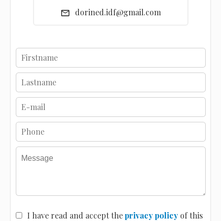
dorined.idf@gmail.com
I have read and accept the
privacy policy
of this