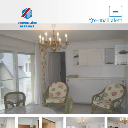
e-mail alert