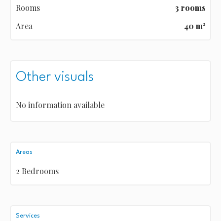
Rooms
3 rooms
Area
40 m²
Other visuals
No information available
Areas
2 Bedrooms
Services