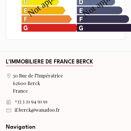
L'IMMOBILIERE DE FRANCE BERCK
30 Rue de l’Impératrice
62600 Berck
France
+33 3 21 94 91 91
if.berck@wanadoo.fr
Navigation