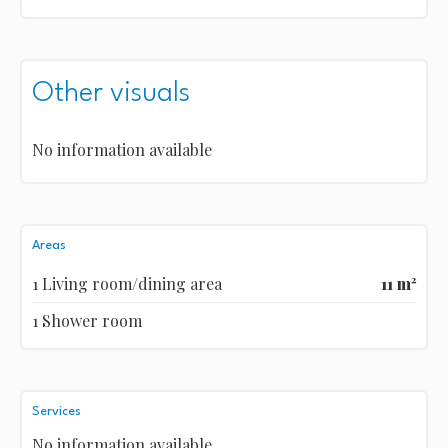
Other visuals
No information available
Areas
1 Living room/dining area
11 m²
1 Shower room
Services
No information available