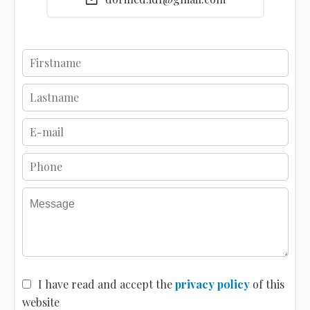
I have read and accept the
privacy policy
of this
website