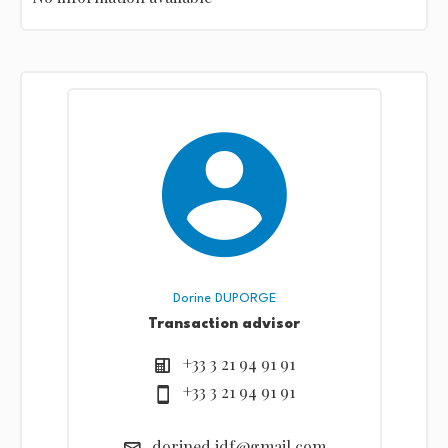
Dorine DUPORGE
Transaction advisor
+33 3 21 94 91 91
+33 3 21 94 91 91
dorined.idf@gmail.com