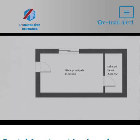
e-mail alert