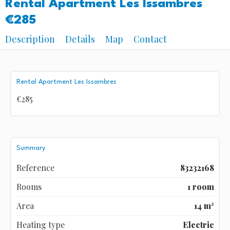
Rental Apartment Les Issambres
€285
Description
Details
Map
Contact
Rental Apartment Les Issambres
€285
Summary
Reference
83232168
Rooms
1 room
Area
14 m²
Heating type
Electric