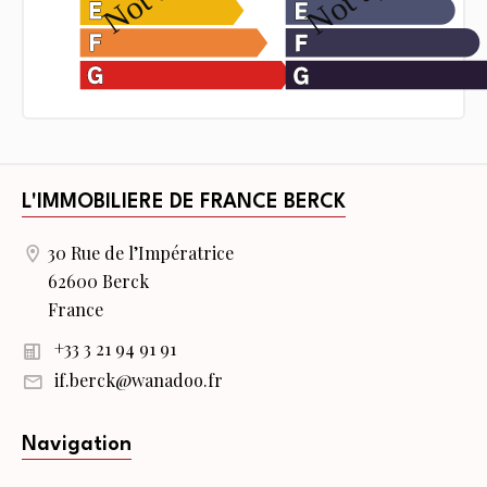
L'IMMOBILIERE DE FRANCE BERCK
30 Rue de l’Impératrice
62600 Berck
France
+33 3 21 94 91 91
if.berck@wanadoo.fr
Navigation