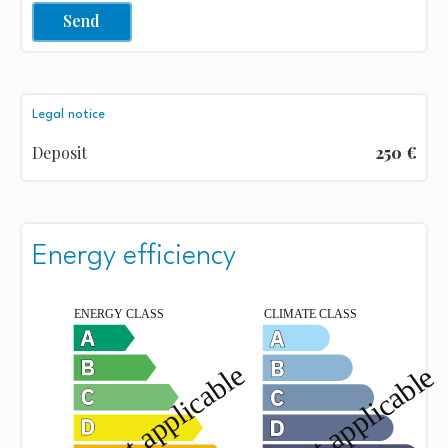
Send
Legal notice
Deposit
250 €
Energy efficiency