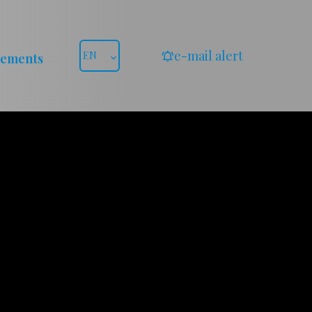
e-mail alert
EN
gements