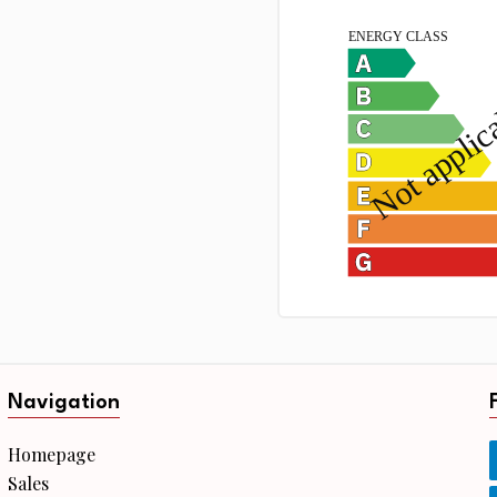
Navigation
Homepage
Sales