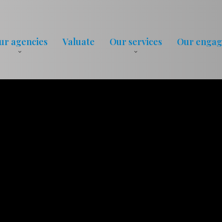
ur agencies
Valuate
Our services
Our enga