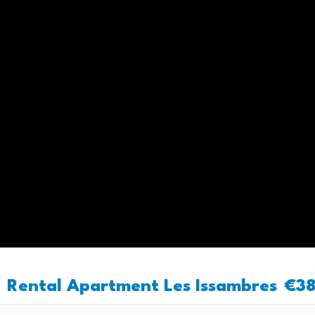
Rental Apartment Les Issambres
€3