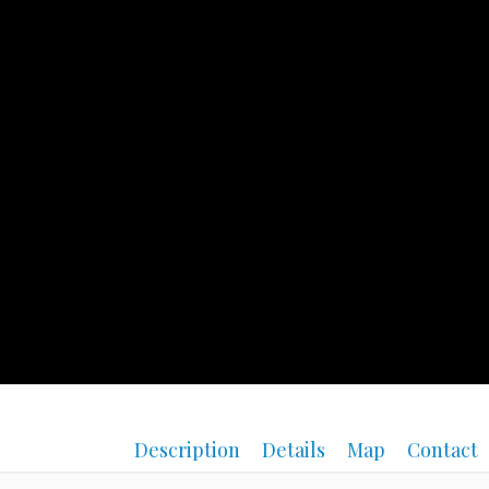
Description
Details
Map
Contact