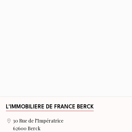
L'IMMOBILIERE DE FRANCE BERCK
30 Rue de l’Impératrice
62600 Berck