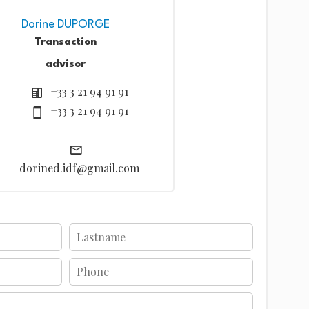
Dorine DUPORGE
Transaction
advisor
+33 3 21 94 91 91
+33 3 21 94 91 91
dorined.idf@gmail.com