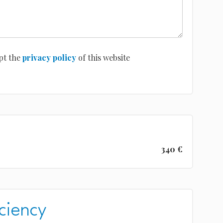
pt the
privacy policy
of this website
340 €
ciency