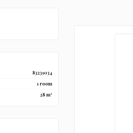
83231034
1 room
28 m²