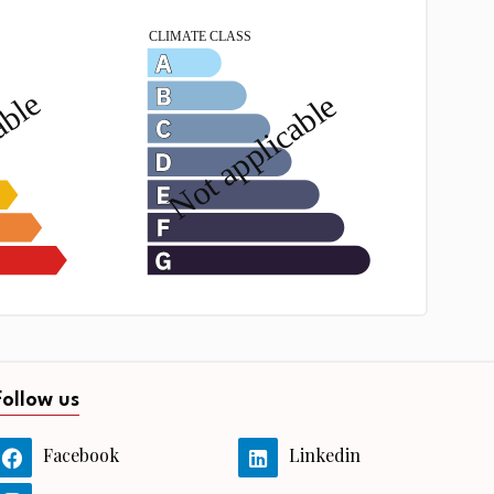
Follow us
Facebook
Linkedin