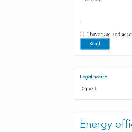
I have read and acce
Send
Legal notice
Deposit
Energy effi