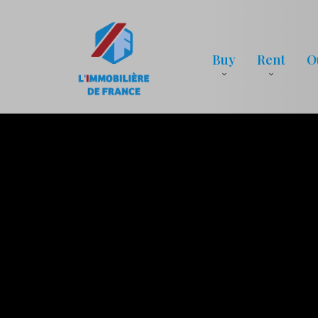
Buy
Rent
O