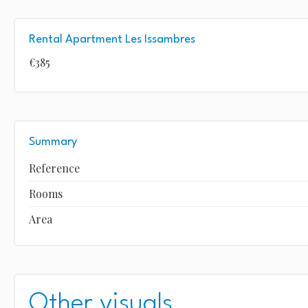
Rental Apartment Les Issambres
€385
Summary
Reference
Rooms
Area
Other visuals