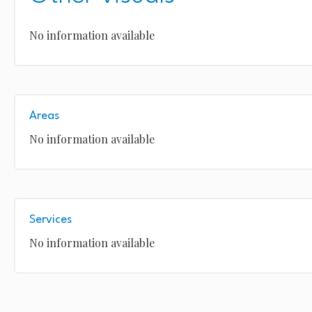
No information available
Areas
No information available
Services
No information available