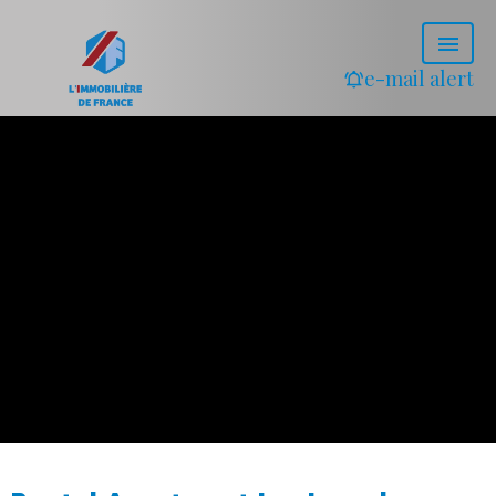
e-mail alert