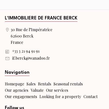
L'IMMOBILIERE DE FRANCE BERCK
30 Rue de l’Impératrice
62600 Berck
France
+33 3 21 94 91 91
if.berck@wanadoo.fr
Navigation
Homepage
Sales
Rentals
Seasonal rentals
Our agencies
Valuate
Our services
Our engagements
Looking for a property
Contact
Follow us