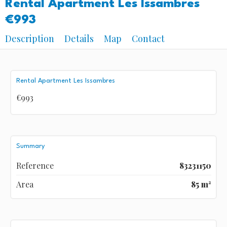
Rental Apartment Les Issambres
€993
Description
Details
Map
Contact
Rental Apartment Les Issambres
€993
Summary
Reference
83231150
Area
85 m²