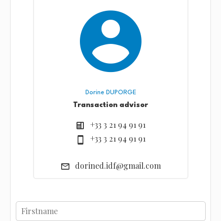
Dorine DUPORGE
Transaction advisor
+33 3 21 94 91 91
+33 3 21 94 91 91
dorined.idf@gmail.com