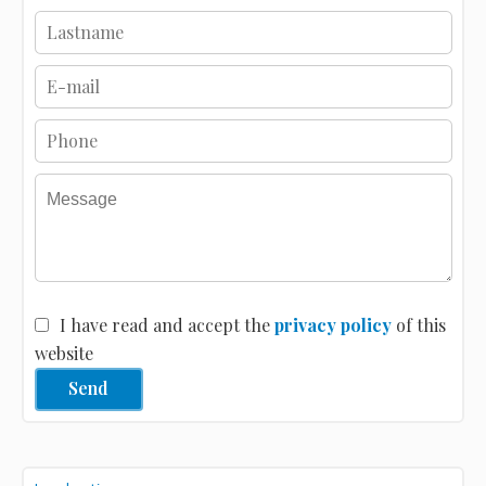
I have read and accept the
privacy policy
of this
website
Send