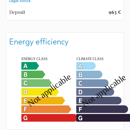
Legal notice
Deposit
963 €
Energy efficiency