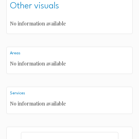
Other visuals
No information available
Areas
No information available
Services
No information available