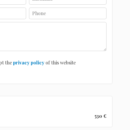
pt the
privacy policy
of this website
530 €