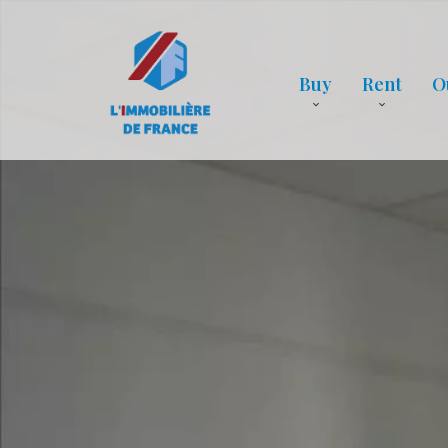
Buy
Rent
O