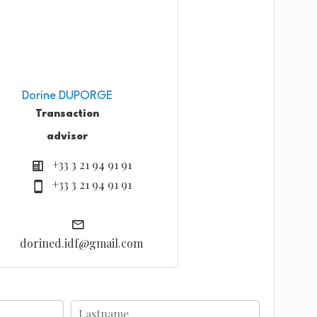
Dorine DUPORGE
Transaction
advisor
+33 3 21 94 91 91
+33 3 21 94 91 91
dorined.idf@gmail.com