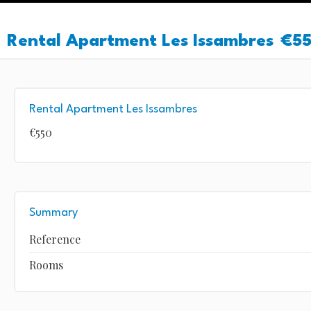
Rental Apartment Les Issambres
€5
Rental Apartment Les Issambres
€550
Summary
Reference
Rooms