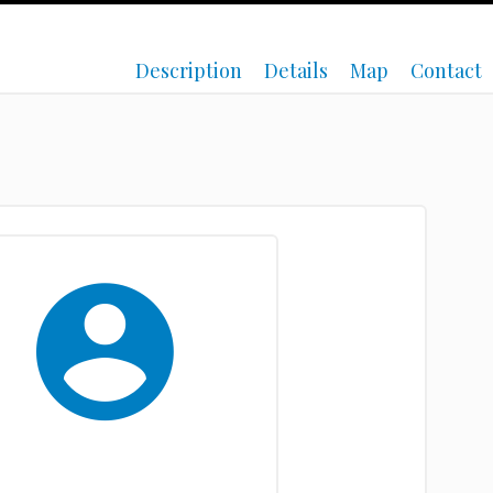
Description
Details
Map
Contact