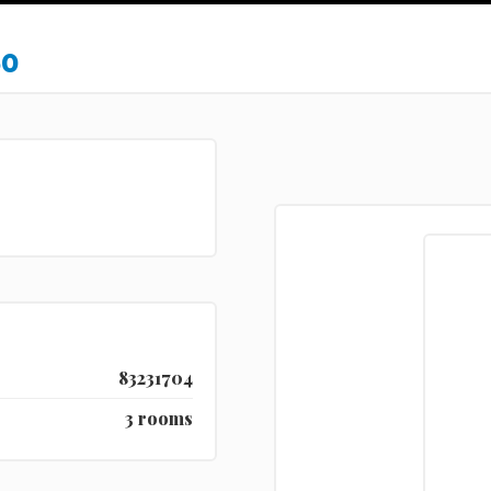
50
83231704
3 rooms