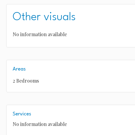
Other visuals
No information available
Areas
2 Bedrooms
Services
No information available