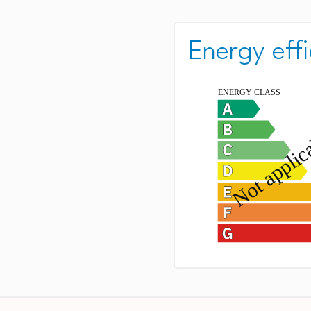
Energy effi