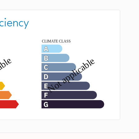
ciency