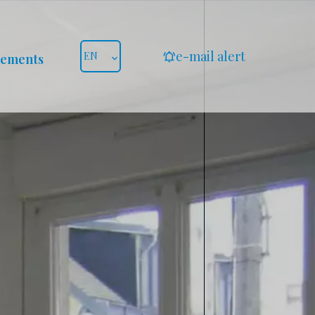
e-mail alert
EN
gements