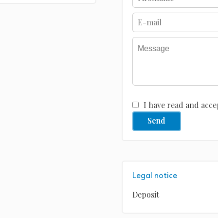
I have read and acce
Send
Legal notice
Deposit