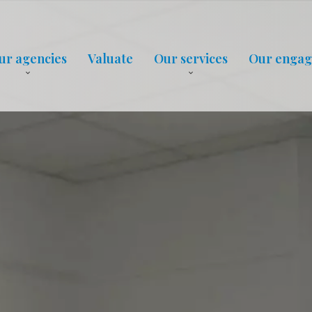
ur agencies
Valuate
Our services
Our enga