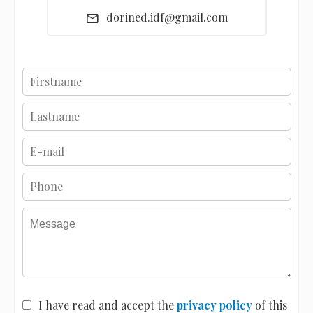
dorined.idf@gmail.com
I have read and accept the
privacy policy
of this