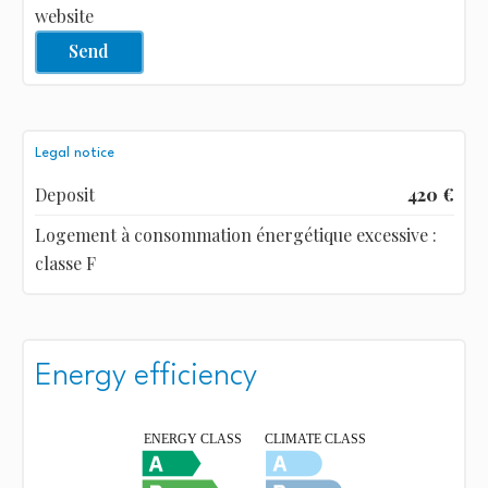
website
Send
Legal notice
Deposit
420 €
Logement à consommation énergétique excessive :
classe F
Energy efficiency