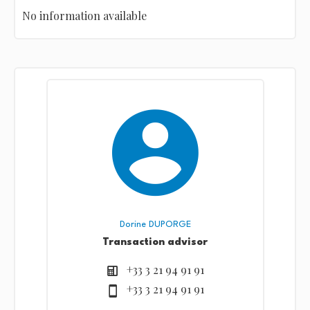
No information available
Dorine DUPORGE
Transaction advisor
+33 3 21 94 91 91
+33 3 21 94 91 91