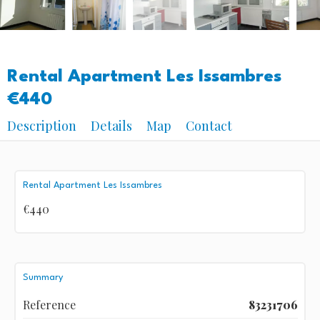
Rental Apartment Les Issambres
€440
Description
Details
Map
Contact
Rental Apartment Les Issambres
€440
Summary
Reference
83231706