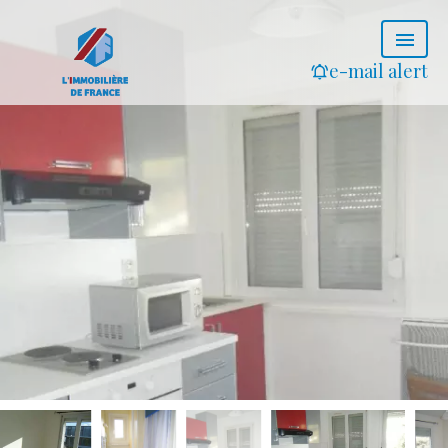
e-mail alert