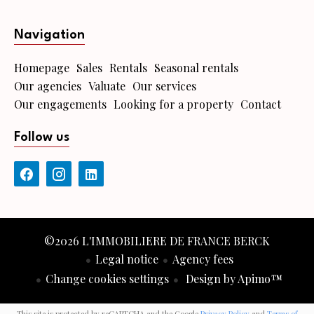
Navigation
Homepage
Sales
Rentals
Seasonal rentals
Our agencies
Valuate
Our services
Our engagements
Looking for a property
Contact
Follow us
©2026 L'IMMOBILIERE DE FRANCE BERCK
Legal notice
Agency fees
Change cookies settings
Design by
Apimo™
This site is protected by reCAPTCHA and the Google
Privacy Policy
and
Terms of