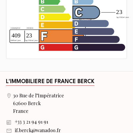
L'IMMOBILIERE DE FRANCE BERCK
30 Rue de l’Impératrice
62600 Berck
France
+33 3 21 94 91 91
if.berck@wanadoo.fr