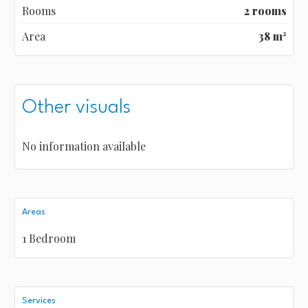
Rooms
2 rooms
Area
38 m²
Other visuals
No information available
Areas
1 Bedroom
Services