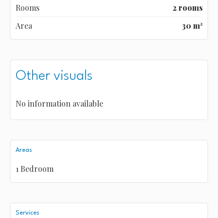
Rooms
2 rooms
Area
30 m²
Other visuals
No information available
Areas
1 Bedroom
Services