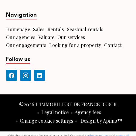
Navigation
Homepage
Sales
Rentals
Seasonal rentals
Our agencies
Valuate
Our services
Our engagements
Looking for a property
Contact
Follow us
©2026 L'IMMOBILIERE DE FRANCE BERCK
Legal notice
Agency fees
Change cookies settings
Design by
Apimo™
This site is protected by reCAPTCHA and the Google
Privacy Policy
and
Terms of