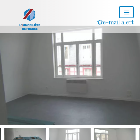
e-mail alert