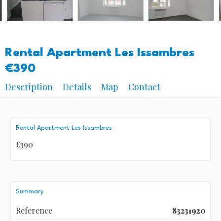
Rental Apartment Les Issambres
€390
Description
Details
Map
Contact
Rental Apartment Les Issambres
€390
Summary
Reference
83231920