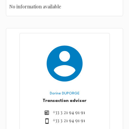
No information available
Dorine DUPORGE
Transaction advisor
+33 3 21 94 91 91
+33 3 21 94 91 91