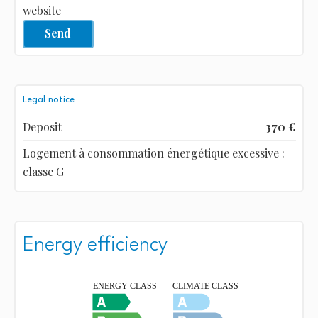
website
Send
Legal notice
Deposit
370 €
Logement à consommation énergétique excessive :
classe G
Energy efficiency