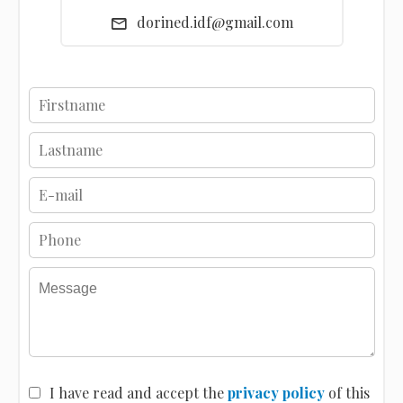
dorined.idf@gmail.com
I have read and accept the
privacy policy
of this