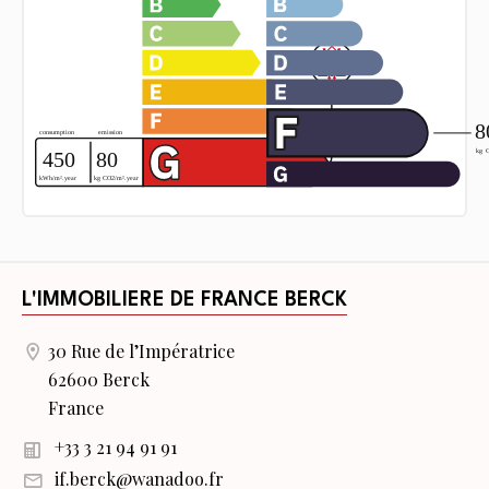
L'IMMOBILIERE DE FRANCE BERCK
30 Rue de l’Impératrice
62600 Berck
France
+33 3 21 94 91 91
if.berck@wanadoo.fr