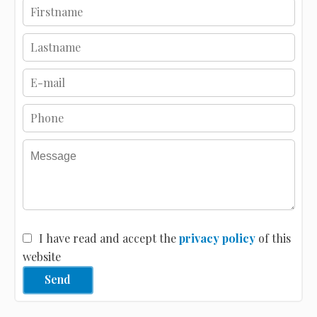
I have read and accept the
privacy policy
of this
website
Send