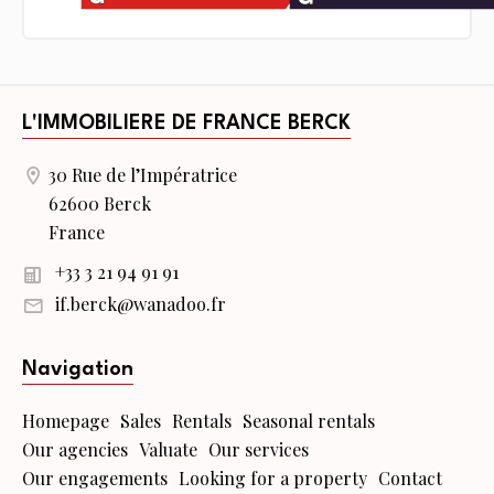
L'IMMOBILIERE DE FRANCE BERCK
30 Rue de l’Impératrice
62600 Berck
France
+33 3 21 94 91 91
if.berck@wanadoo.fr
Navigation
Homepage
Sales
Rentals
Seasonal rentals
Our agencies
Valuate
Our services
Our engagements
Looking for a property
Contact