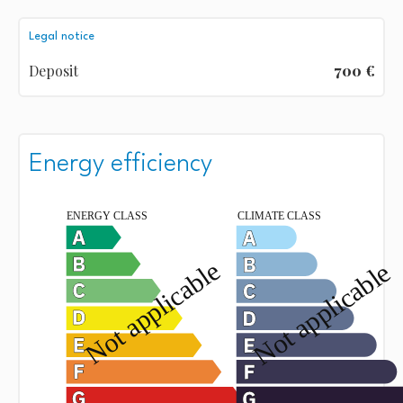
Legal notice
Deposit
700 €
Energy efficiency