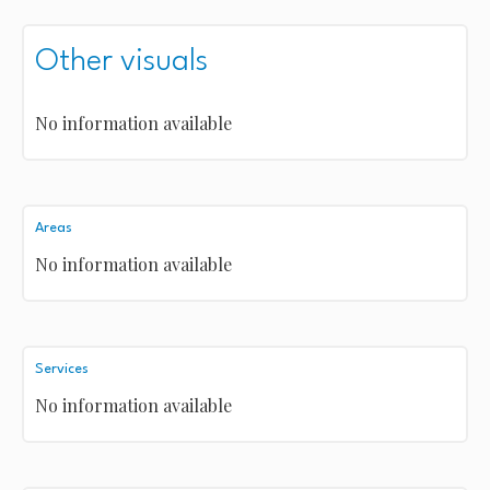
Other visuals
No information available
Areas
No information available
Services
No information available