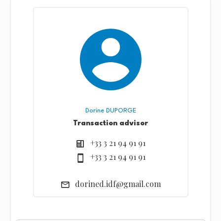
Dorine DUPORGE
Transaction advisor
+33 3 21 94 91 91
+33 3 21 94 91 91
dorined.idf@gmail.com