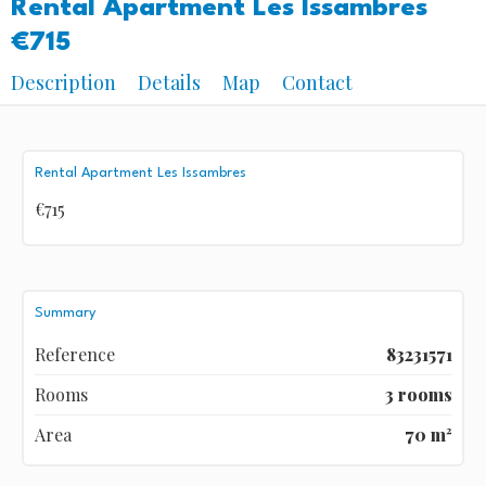
Rental Apartment Les Issambres
€715
Description
Details
Map
Contact
Rental Apartment Les Issambres
€715
Summary
Reference
83231571
Rooms
3 rooms
Area
70 m²