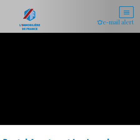
e-mail alert