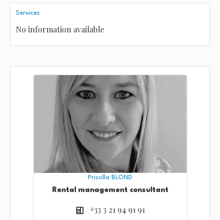
Services
No information available
Priscilla BLOND
Rental management consultant
+33 3 21 94 91 91