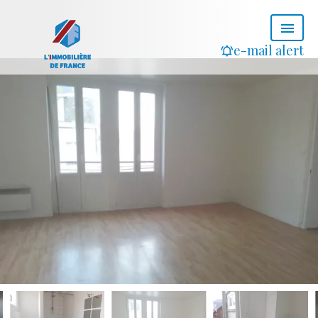
e-mail alert