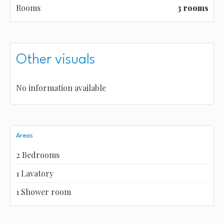
Rooms
3 rooms
Other visuals
No information available
Areas
2 Bedrooms
1 Lavatory
1 Shower room