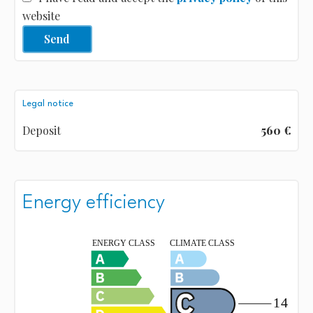
website
Send
Legal notice
Deposit
560 €
Energy efficiency