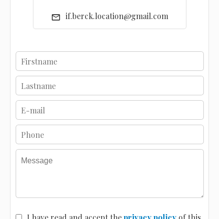
if.berck.location@gmail.com
I have read and accept the
privacy policy
of this