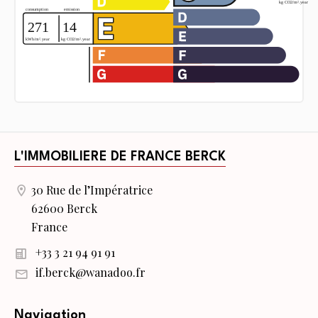
L'IMMOBILIERE DE FRANCE BERCK
30 Rue de l’Impératrice
62600 Berck
France
+33 3 21 94 91 91
if.berck@wanadoo.fr
Navigation