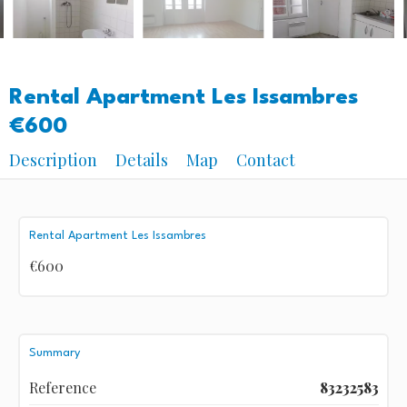
Rental Apartment Les Issambres
€600
Description
Details
Map
Contact
Rental Apartment Les Issambres
€600
Summary
Reference
83232583