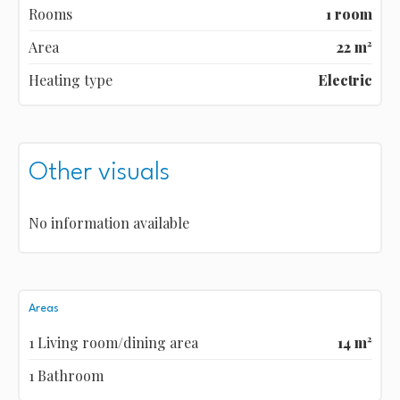
Rooms
1 room
Area
22 m²
Heating type
Electric
Other visuals
No information available
Areas
1 Living room/dining area
14 m²
1 Bathroom