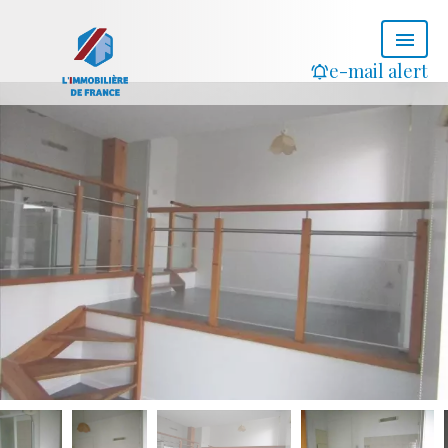
e-mail alert