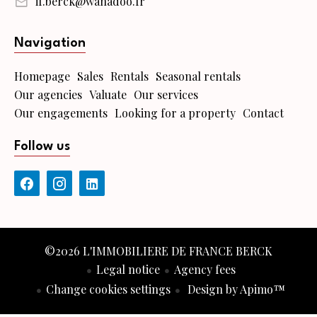
if.berck@wanadoo.fr
Navigation
Homepage
Sales
Rentals
Seasonal rentals
Our agencies
Valuate
Our services
Our engagements
Looking for a property
Contact
Follow us
©2026 L'IMMOBILIERE DE FRANCE BERCK
Legal notice
Agency fees
Change cookies settings
Design by
Apimo™