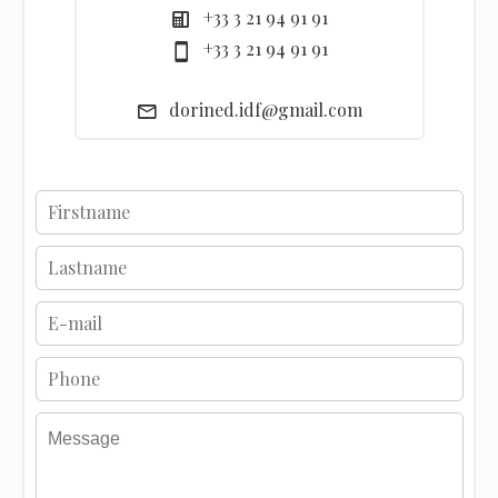
+33 3 21 94 91 91
+33 3 21 94 91 91
dorined.idf@gmail.com