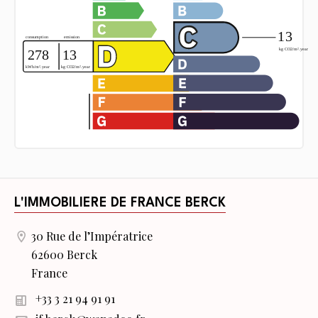
L'IMMOBILIERE DE FRANCE BERCK
30 Rue de l’Impératrice
62600 Berck
France
+33 3 21 94 91 91