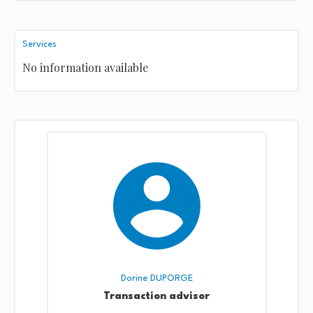
Services
No information available
Dorine DUPORGE
Transaction advisor