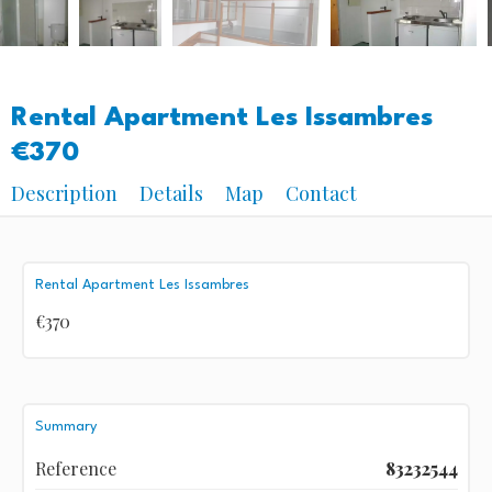
Rental Apartment Les Issambres
€370
Description
Details
Map
Contact
Rental Apartment Les Issambres
€370
Summary
Reference
83232544