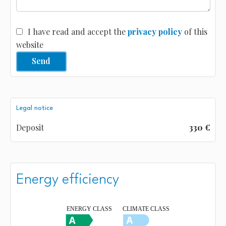
I have read and accept the
privacy policy
of this
website
Send
Legal notice
Deposit
330 €
Energy efficiency