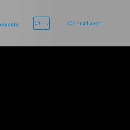
e-mail alert
EN
gements