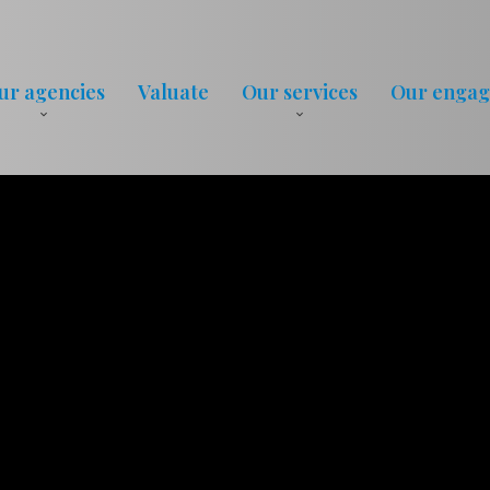
ur agencies
Valuate
Our services
Our enga