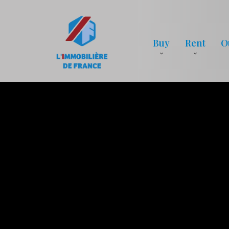
Buy
Rent
O