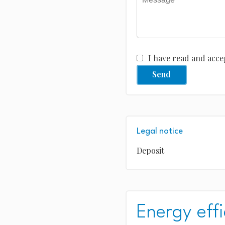
I have read and acce
Send
Legal notice
Deposit
Energy effi