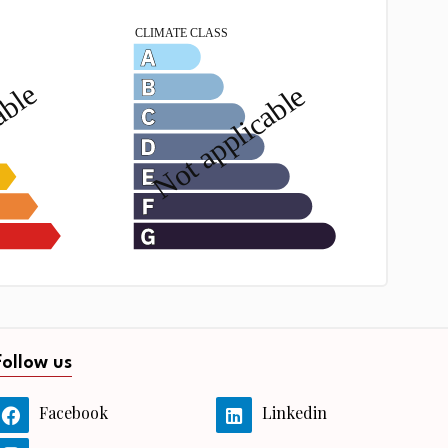
Follow us
Facebook
Linkedin