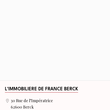
L'IMMOBILIERE DE FRANCE BERCK
30 Rue de l’Impératrice
62600 Berck