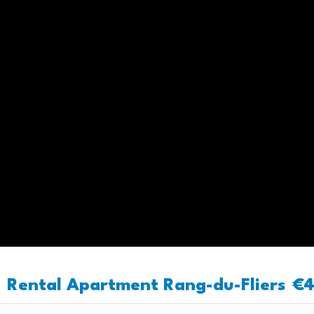
Rental Apartment Rang-du-Fliers
€4