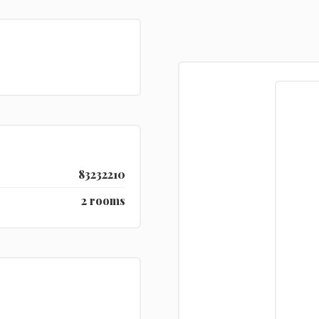
83232210
2 rooms