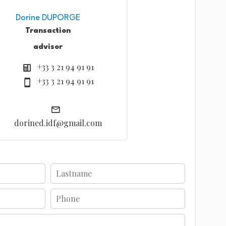
Dorine DUPORGE
Transaction
advisor
+33 3 21 94 91 91
+33 3 21 94 91 91
dorined.idf@gmail.com