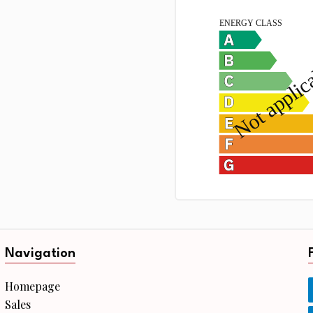
Navigation
Homepage
Sales