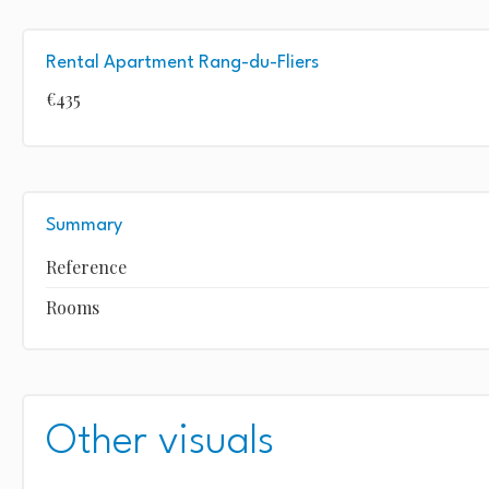
Rental Apartment Rang-du-Fliers
€435
Summary
Reference
Rooms
Other visuals