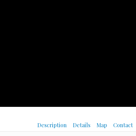
Description
Details
Map
Contact