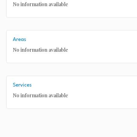
No information available
Areas
No information available
Services
No information available