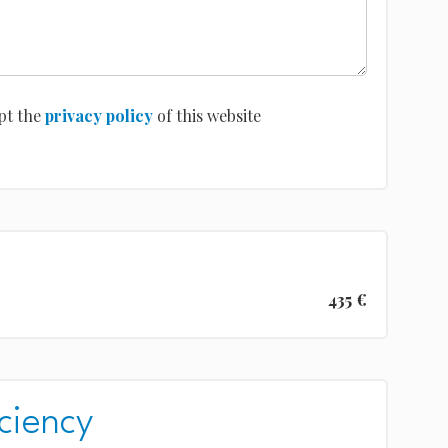
pt the
privacy policy
of this website
435 €
ciency