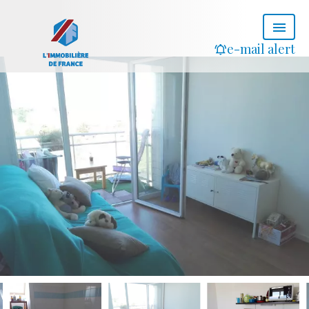
e-mail alert