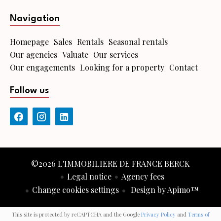
Navigation
Homepage
Sales
Rentals
Seasonal rentals
Our agencies
Valuate
Our services
Our engagements
Looking for a property
Contact
Follow us
©2026 L'IMMOBILIERE DE FRANCE BERCK
Legal notice
Agency fees
Change cookies settings
Design by
Apimo™
This site is protected by reCAPTCHA and the Google
Privacy Policy
and
Terms of