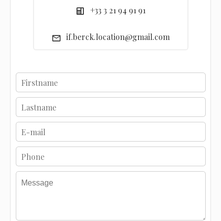
+33 3 21 94 91 91
if.berck.location@gmail.com