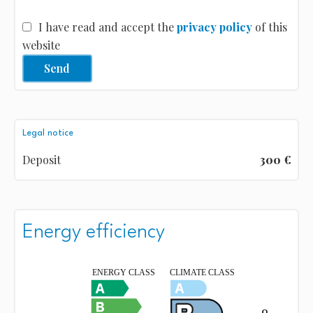
I have read and accept the
privacy policy
of this
website
Send
Legal notice
Deposit
300 €
Energy efficiency