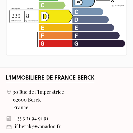
L'IMMOBILIERE DE FRANCE BERCK
30 Rue de l’Impératrice
62600 Berck
France
+33 3 21 94 91 91
if.berck@wanadoo.fr