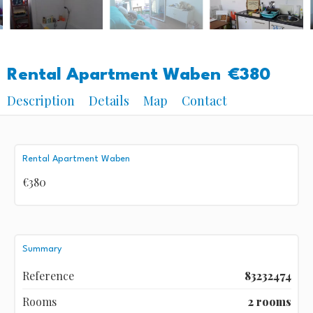
Rental Apartment Waben
€380
Description
Details
Map
Contact
Rental Apartment Waben
€380
Summary
Reference
83232474
Rooms
2 rooms