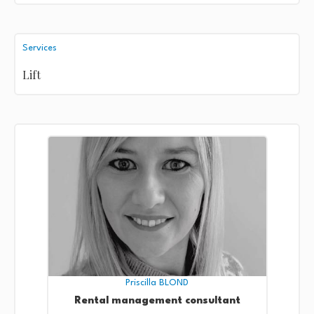
Services
Lift
Priscilla BLOND
Rental management consultant