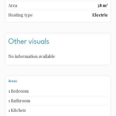
Area
38 m²
Heating type
Electric
Other visuals
No information available
Areas
1 Bedroom
1 Bathroom
1 Kitchen