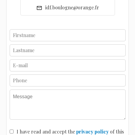
idf.boulogne@orange.fr
I have read and accept the
privacy policy
of this