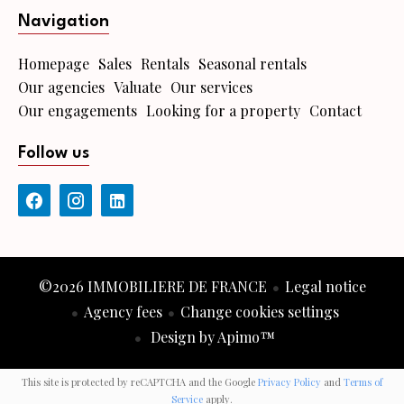
Navigation
Homepage
Sales
Rentals
Seasonal rentals
Our agencies
Valuate
Our services
Our engagements
Looking for a property
Contact
Follow us
©2026 IMMOBILIERE DE FRANCE
Legal notice
Agency fees
Change cookies settings
Design by
Apimo™
This site is protected by reCAPTCHA and the Google
Privacy Policy
and
Terms of
Service
apply.