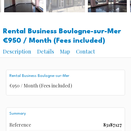
Rental Business Boulogne-sur-Mer
€950 / Month (Fees included)
Description
Details
Map
Contact
Rental Business Boulogne-sur-Mer
€950 / Month (Fees included)
Summary
Reference
83187127