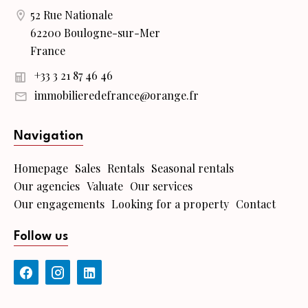
52 Rue Nationale
62200 Boulogne-sur-Mer
France
+33 3 21 87 46 46
immobilieredefrance@orange.fr
Navigation
Homepage
Sales
Rentals
Seasonal rentals
Our agencies
Valuate
Our services
Our engagements
Looking for a property
Contact
Follow us