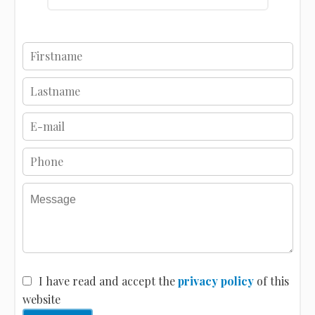
I have read and accept the
privacy policy
of this
website