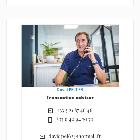
David PELTIER
Transaction advisor
+33 3 21 87 46 46
+33 6 42 94 70 70
davidpel62@hotmail.fr