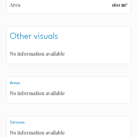
Area
160 m²
Other visuals
No information available
Areas
No information available
Services
No information available