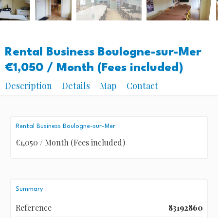
Rental Business Boulogne-sur-Mer
€1,050 / Month (Fees included)
Description
Details
Map
Contact
Rental Business Boulogne-sur-Mer
€1,050 / Month (Fees included)
Summary
Reference
83192860