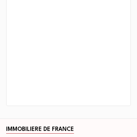
IMMOBILIERE DE FRANCE