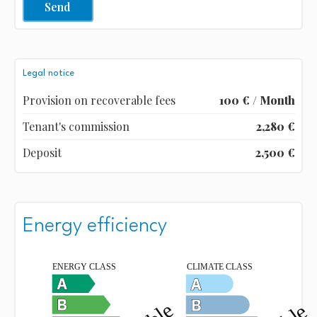
Send
Legal notice
Provision on recoverable fees
100 € / Month
Tenant's commission
2,280 €
Deposit
2,500 €
Energy efficiency