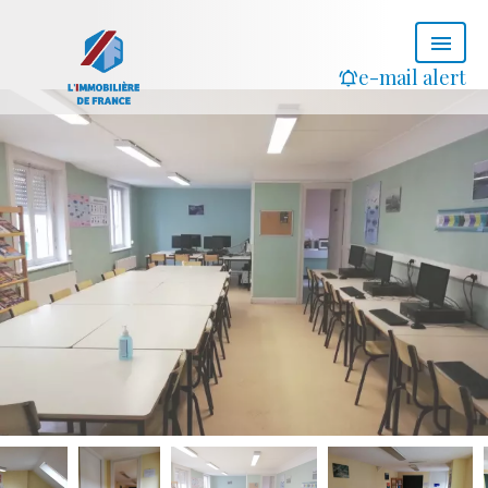
e-mail alert