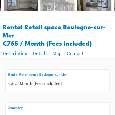
Rental Retail space Boulogne-sur-
Mer
€765 / Month (Fees included)
Description
Details
Map
Contact
Rental Retail space Boulogne-sur-Mer
€765 / Month (Fees included)
Summary