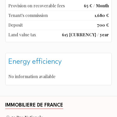
Provision on recoverable fees
65 € / Month
Tenant's commission
1,680 €
Deposit
700 €
Land value tax
615 {CURRENCY} / year
Energy efficiency
No information available
IMMOBILIERE DE FRANCE