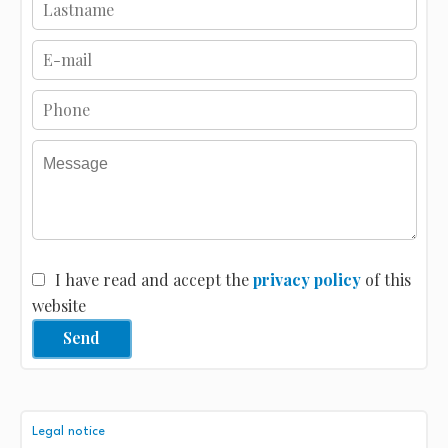
I have read and accept the
privacy policy
of this
website
Send
Legal notice