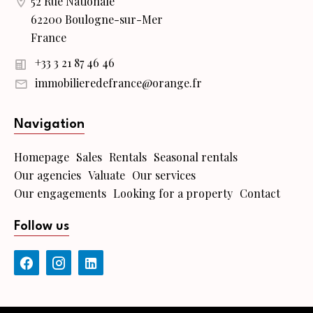
52 Rue Nationale
62200 Boulogne-sur-Mer
France
+33 3 21 87 46 46
immobilieredefrance@orange.fr
Navigation
Homepage
Sales
Rentals
Seasonal rentals
Our agencies
Valuate
Our services
Our engagements
Looking for a property
Contact
Follow us