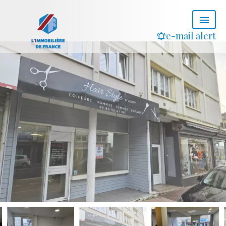
e-mail alert