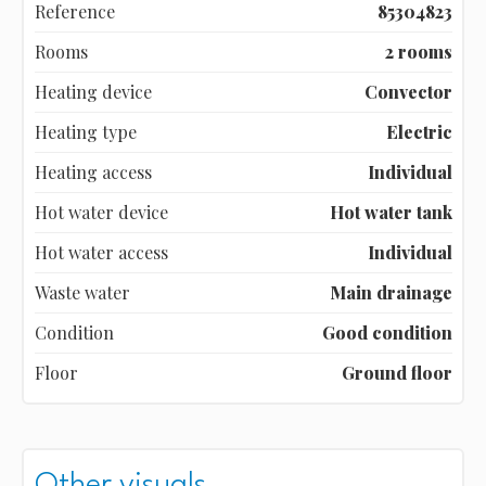
Reference
85304823
Rooms
2 rooms
Heating device
Convector
Heating type
Electric
Heating access
Individual
Hot water device
Hot water tank
Hot water access
Individual
Waste water
Main drainage
Condition
Good condition
Floor
Ground floor
Other visuals