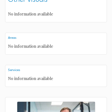
No information available
Areas
No information available
Services
No information available