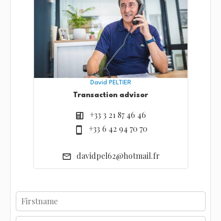
David PELTIER
Transaction advisor
+33 3 21 87 46 46
+33 6 42 94 70 70
davidpel62@hotmail.fr