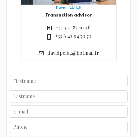
David PELTIER
Transaction advisor
+33 3 21 87 46 46
+33 6 42 94 70 70
davidpel62@hotmail.fr