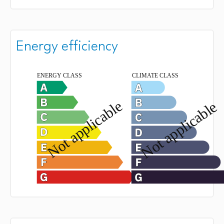
Energy efficiency