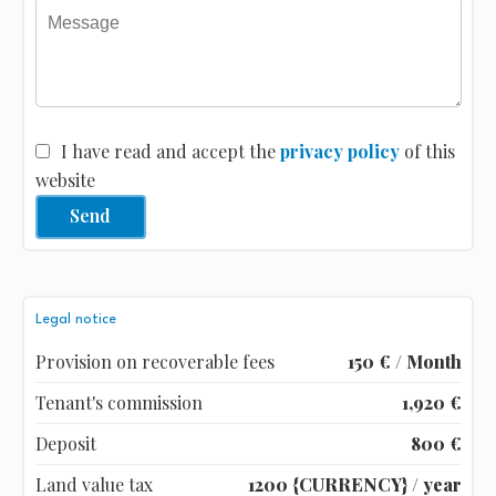
I have read and accept the
privacy policy
of this
website
Send
Legal notice
Provision on recoverable fees
150 € / Month
Tenant's commission
1,920 €
Deposit
800 €
Land value tax
1200 {CURRENCY} / year