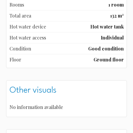
Rooms
1 room
Total area
132 m²
Hot water device
Hot water tank
Hot water access
Individual
Condition
Good condition
Floor
Ground floor
Other visuals
No information available