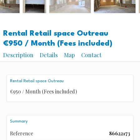
Rental Retail space Outreau
€950 / Month (Fees included)
Description
Details
Map
Contact
Rental Retail space Outreau
€950 / Month (Fees included)
Summary
Reference
86622173