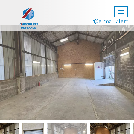
e-mail alert