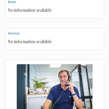
Areas
No information available
Services
No information available