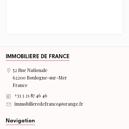
IMMOBILIERE DE FRANCE
52 Rue Nationale
62200 Boulogne-sur-Mer
France
+33 3 21 87 46 46
immobilieredefrance@orange.fr
Navigation