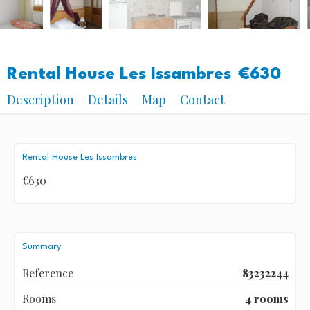
Rental House Les Issambres
€630
Description
Details
Map
Contact
Rental House Les Issambres
€630
Summary
Reference
83232244
Rooms
4 rooms