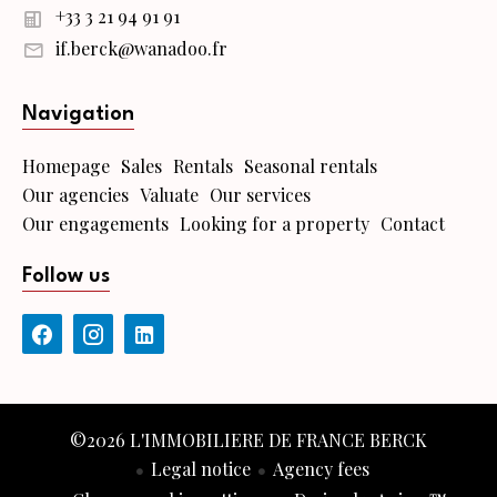
+33 3 21 94 91 91
if.berck@wanadoo.fr
Navigation
Homepage
Sales
Rentals
Seasonal rentals
Our agencies
Valuate
Our services
Our engagements
Looking for a property
Contact
Follow us
©2026 L'IMMOBILIERE DE FRANCE BERCK
Legal notice
Agency fees