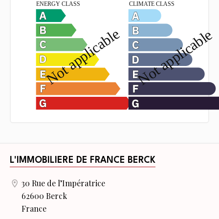
L'IMMOBILIERE DE FRANCE BERCK
30 Rue de l’Impératrice
62600 Berck
France