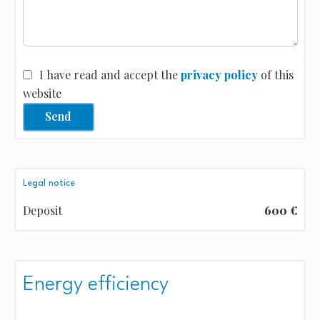
I have read and accept the
privacy policy
of this
website
Send
Legal notice
Deposit
600 €
Energy efficiency