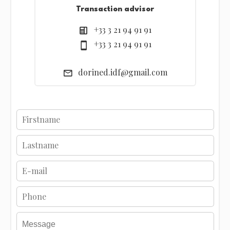
Transaction advisor
+33 3 21 94 91 91
+33 3 21 94 91 91
dorined.idf@gmail.com