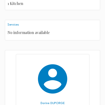
1 Kitchen
Services
No information available
Dorine DUPORGE