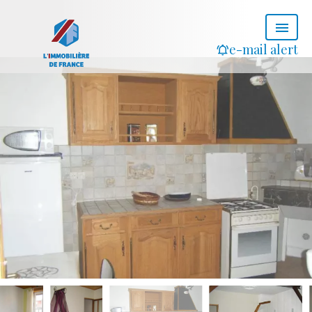
e-mail alert