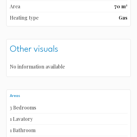
Area
70 m²
Heating type
Gas
Other visuals
No information available
Areas
3 Bedrooms
1 Lavatory
1 Bathroom