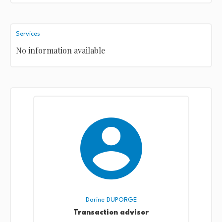
Services
No information available
Dorine DUPORGE
Transaction advisor