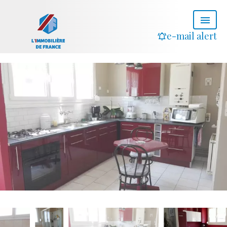
e-mail alert