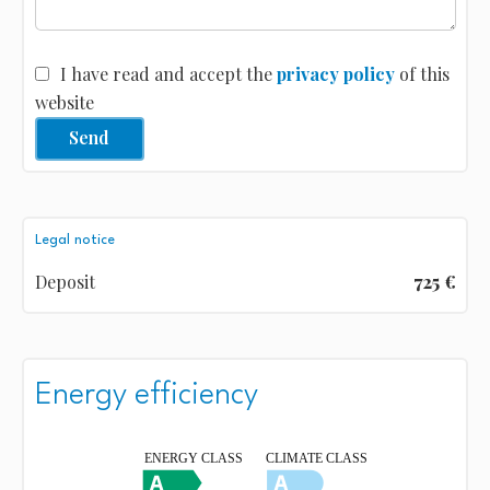
I have read and accept the
privacy policy
of this
website
Send
Legal notice
Deposit
725 €
Energy efficiency