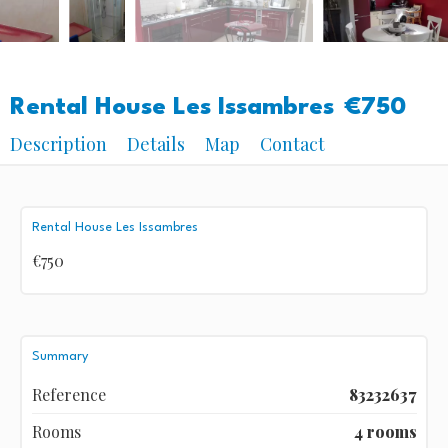
Rental House Les Issambres
€750
Description
Details
Map
Contact
Rental House Les Issambres
€750
Summary
Reference
83232637
Rooms
4 rooms