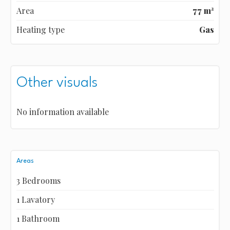
Area
77 m²
Heating type
Gas
Other visuals
No information available
Areas
3 Bedrooms
1 Lavatory
1 Bathroom