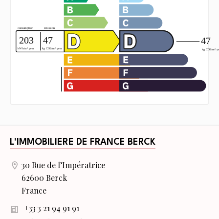
L'IMMOBILIERE DE FRANCE BERCK
30 Rue de l’Impératrice
62600 Berck
France
+33 3 21 94 91 91