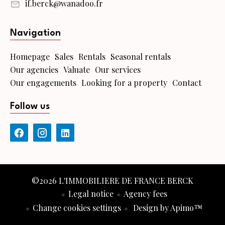
if.berck@wanadoo.fr
Navigation
Homepage
Sales
Rentals
Seasonal rentals
Our agencies
Valuate
Our services
Our engagements
Looking for a property
Contact
Follow us
©2026 L'IMMOBILIERE DE FRANCE BERCK
Legal notice
Agency fees
Change cookies settings
Design by
Apimo™