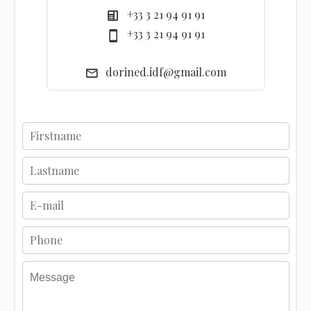
+33 3 21 94 91 91
+33 3 21 94 91 91
dorined.idf@gmail.com