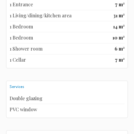
1 Entrance
7 m²
1 Living/dining/kitchen area
31 m²
1 Bedroom
14 m²
1 Bedroom
10 m²
1 Shower room
6 m²
1 Cellar
7 m²
Services
Double glazing
PVC window