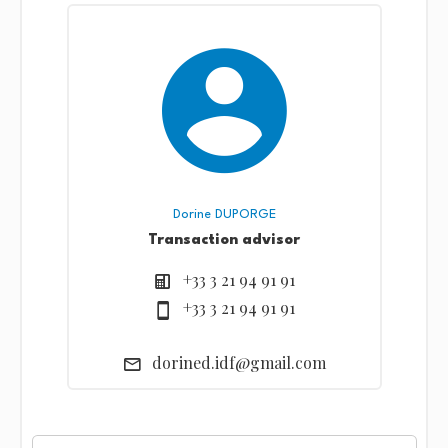
Dorine DUPORGE
Transaction advisor
+33 3 21 94 91 91
+33 3 21 94 91 91
dorined.idf@gmail.com