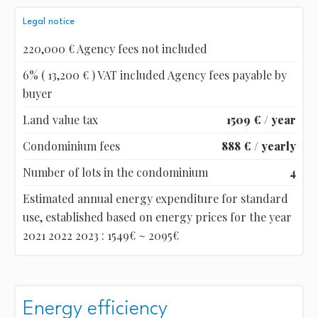
Legal notice
220,000 € Agency fees not included
6% ( 13,200 € ) VAT included Agency fees payable by
buyer
Land value tax
1509 € / year
Condominium fees
888 € / yearly
Number of lots in the condominium
4
Estimated annual energy expenditure for standard
use, established based on energy prices for the year
2021 2022 2023 : 1549€ ~ 2095€
Energy efficiency