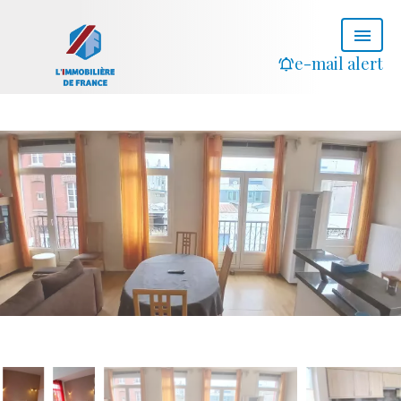
e-mail alert