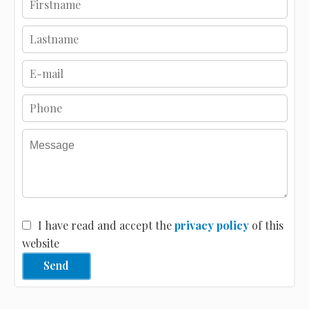
I have read and accept the
privacy policy
of this
website
Send