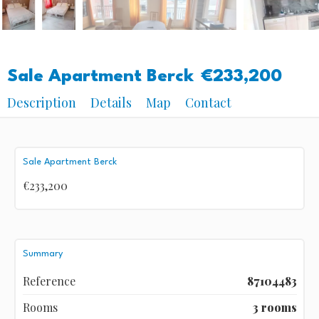
Sale Apartment Berck
€233,200
Description
Details
Map
Contact
Sale Apartment Berck
€233,200
Summary
Reference
87104483
Rooms
3 rooms