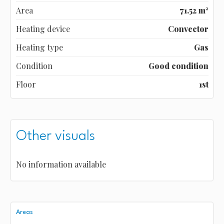
Area
71.52 m²
Heating device
Convector
Heating type
Gas
Condition
Good condition
Floor
1st
Other visuals
No information available
Areas