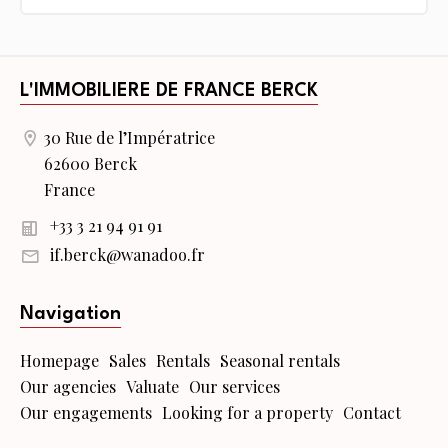
L'IMMOBILIERE DE FRANCE BERCK
30 Rue de l’Impératrice
62600 Berck
France
+33 3 21 94 91 91
if.berck@wanadoo.fr
Navigation
Homepage
Sales
Rentals
Seasonal rentals
Our agencies
Valuate
Our services
Our engagements
Looking for a property
Contact