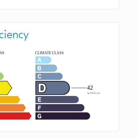
ciency