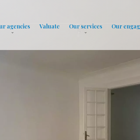
ur agencies
Valuate
Our services
Our enga