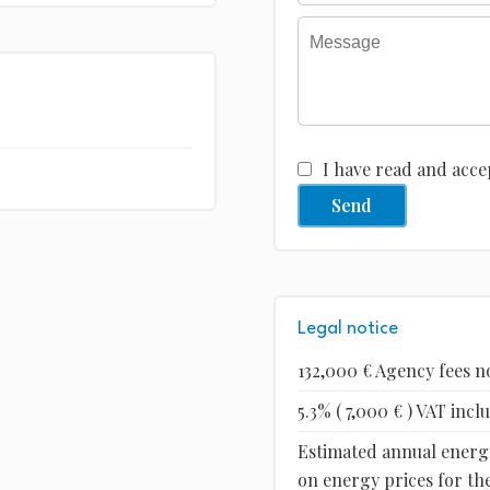
I have read and acce
Send
Legal notice
132,000 € Agency fees n
5.3% ( 7,000 € ) VAT inc
Estimated annual energy
on energy prices for the