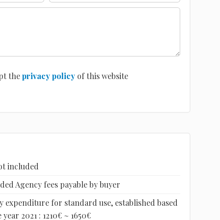
pt the
privacy policy
of this website
ot included
luded Agency fees payable by buyer
 expenditure for standard use, established based
 year 2021 : 1210€ ~ 1650€