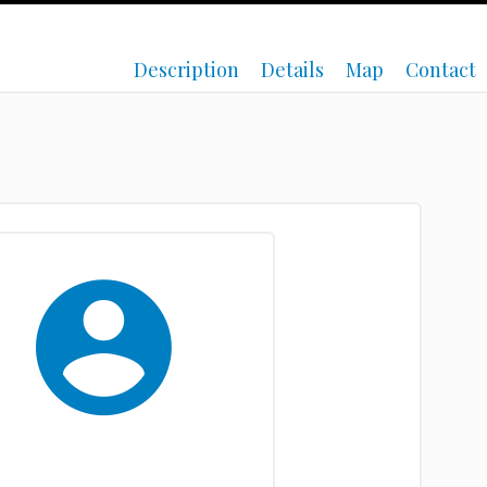
Description
Details
Map
Contact