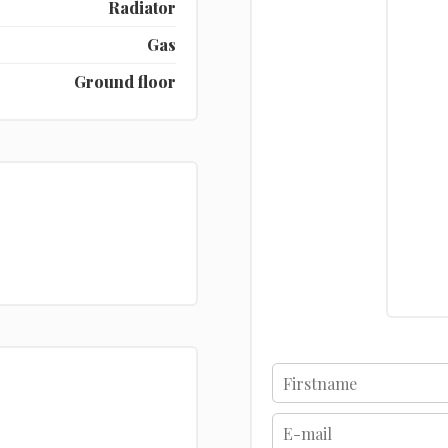
Radiator
Gas
Ground floor