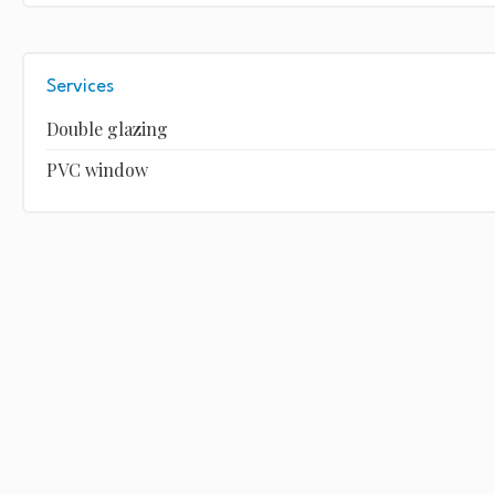
Services
Double glazing
PVC window