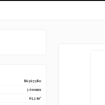
86367280
3 rooms
65.3 m²