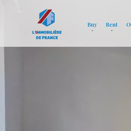
Buy
Rent
O