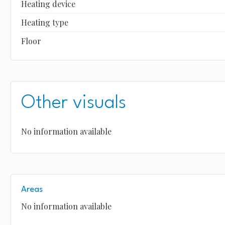
Heating device
Heating type
Floor
Other visuals
No information available
Areas
No information available