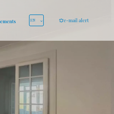
e-mail alert
EN
gements