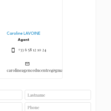
Caroline LAVOINE
Agent
+33 6 58 12 10 24
carolineagenceducentre@gmail.com