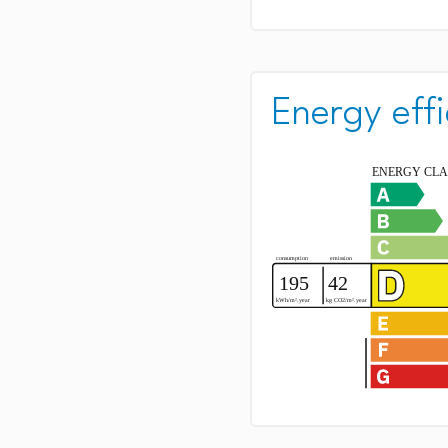
Energy effi