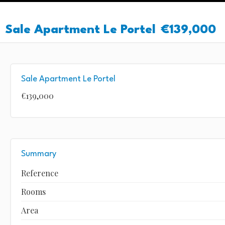
Sale Apartment Le Portel
€139,000
Sale Apartment Le Portel
€139,000
Summary
Reference
Rooms
Area