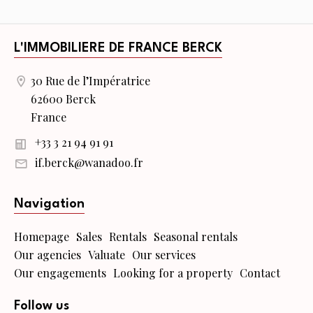
L'IMMOBILIERE DE FRANCE BERCK
30 Rue de l’Impératrice
62600 Berck
France
+33 3 21 94 91 91
if.berck@wanadoo.fr
Navigation
Homepage
Sales
Rentals
Seasonal rentals
Our agencies
Valuate
Our services
Our engagements
Looking for a property
Contact
Follow us