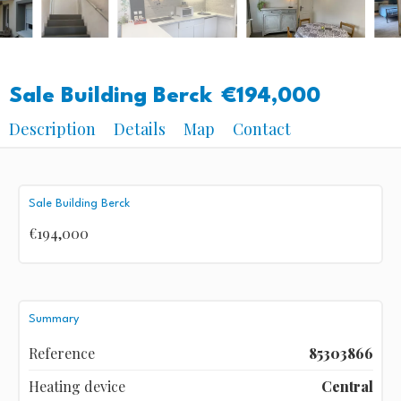
Sale Building Berck
€194,000
Description
Details
Map
Contact
Sale Building Berck
€194,000
Summary
Reference
85303866
Heating device
Central