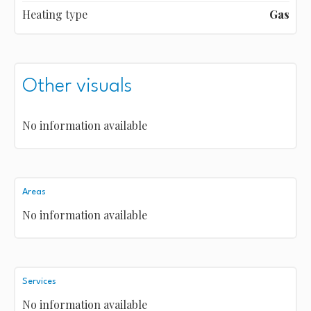
Heating type
Gas
Other visuals
No information available
Areas
No information available
Services
No information available