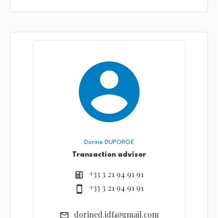
Dorine DUPORGE
Transaction advisor
+33 3 21 94 91 91
+33 3 21 94 91 91
dorined.idf@gmail.com