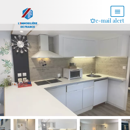
e-mail alert