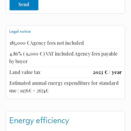
Send
Legal notice
185,000 € Agency fees not included
4.86% ( 9,000 € ) VAT included Agency fees payable
by buyer
Land value tax
2023 € / year
Estimated annual energy expenditure for standard
use : 1976€ ~ 2674€
Energy efficiency