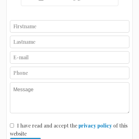
I have read and accept the
privacy policy
of this
website