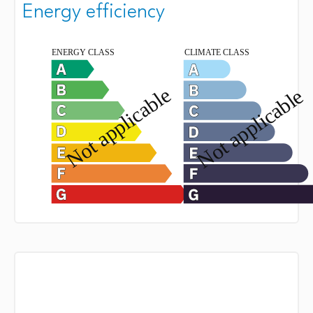
Energy efficiency