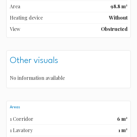
Area
98.8 m²
Heating device
Without
View
Obstructed
Other visuals
No information available
Areas
1 Corridor
6 m²
1 Lavatory
1 m²