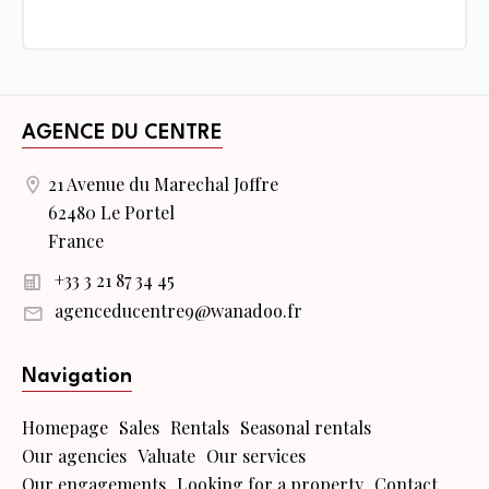
AGENCE DU CENTRE
21 Avenue du Marechal Joffre
62480 Le Portel
France
+33 3 21 87 34 45
agenceducentre9@wanadoo.fr
Navigation
Homepage
Sales
Rentals
Seasonal rentals
Our agencies
Valuate
Our services
Our engagements
Looking for a property
Contact