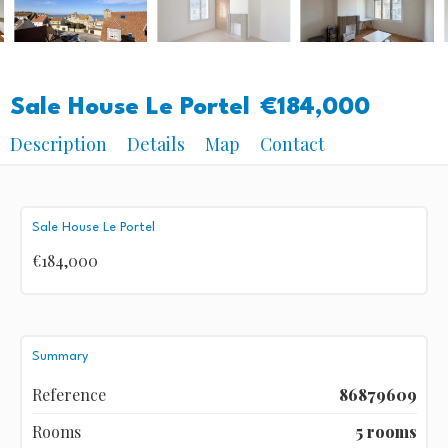
Sale House Le Portel
€184,000
Description
Details
Map
Contact
Sale House Le Portel
€184,000
Summary
Reference
86879609
Rooms
5 rooms