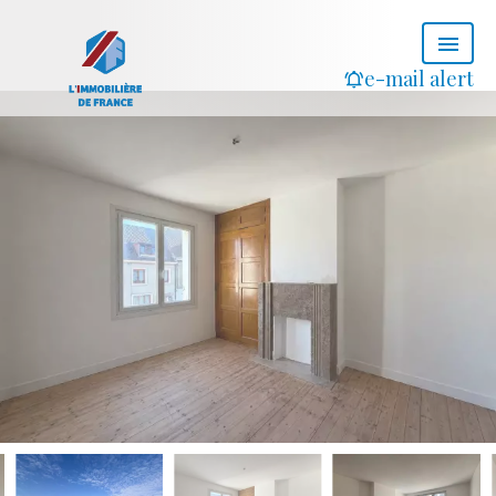
e-mail alert