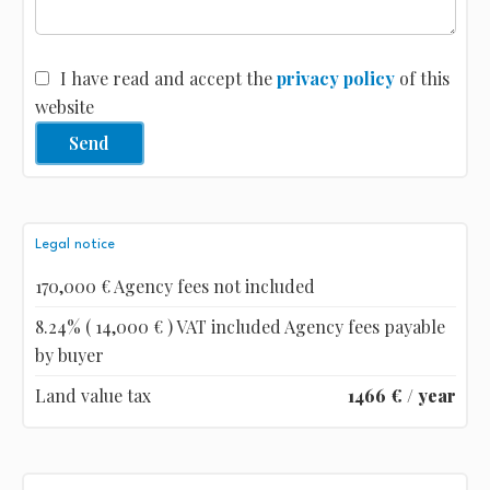
I have read and accept the
privacy policy
of this
website
Send
Legal notice
170,000 € Agency fees not included
8.24% ( 14,000 € ) VAT included Agency fees payable
by buyer
Land value tax
1466 € / year