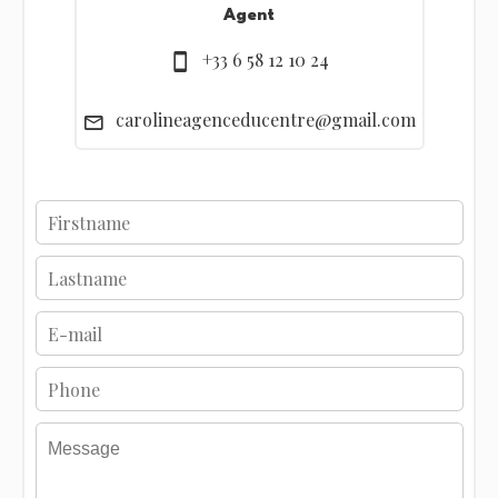
Agent
+33 6 58 12 10 24
carolineagenceducentre@gmail.com