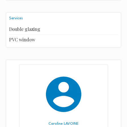
Services
Double glazing
PVC window
Caroline LAVOINE