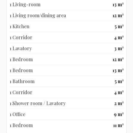
1 Living-room
13 m²
1 Living room/dining area
12 m²
1 Kitchen
5 m²
1 Corridor
4 m²
1 Lavatory
3 m²
1 Bedroom
12 m²
1 Bedroom
13 m²
1 Bathroom
5 m²
1 Corridor
4 m²
1 Shower room / Lavatory
2 m²
1 Office
9 m²
1 Bedroom
11 m²