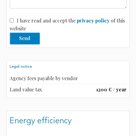
I have read and accept the
privacy policy
of this
website
Send
Legal notice
Agency fees payable by vendor
Land value tax
1200 € / year
Energy efficiency