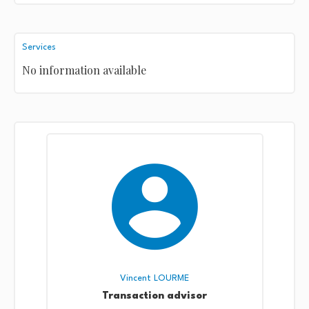
Services
No information available
Vincent LOURME
Transaction advisor