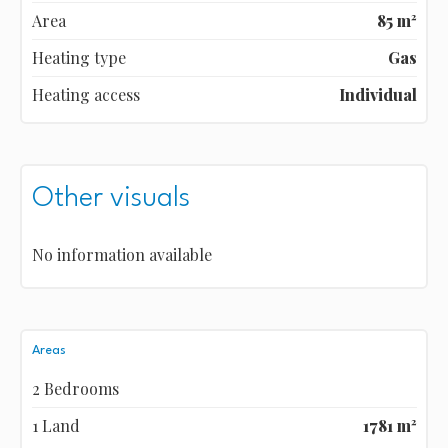
Area
85 m²
Heating type
Gas
Heating access
Individual
Other visuals
No information available
Areas
2 Bedrooms
1 Land
1781 m²