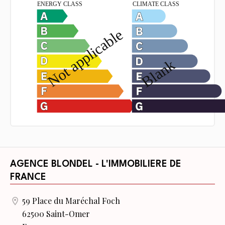
AGENCE BLONDEL - L'IMMOBILIERE DE
FRANCE
59 Place du Maréchal Foch
62500 Saint-Omer