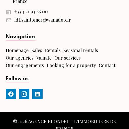
France
+33 3 21 93 45 00
idf.saintomer@wanadoo.fr
Navigation
Homepage
Sales
Rentals
Seasonal rentals
Our agencies
Valuate
Our services
Our engagements
Looking for a property
Contact
Follow us
©2026 AGENCE BLONDEL - L'IMMOBILIERE DE
FRANCE