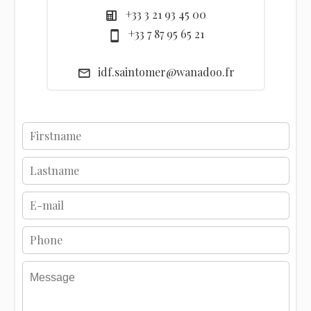
+33 3 21 93 45 00
+33 7 87 95 65 21
idf.saintomer@wanadoo.fr