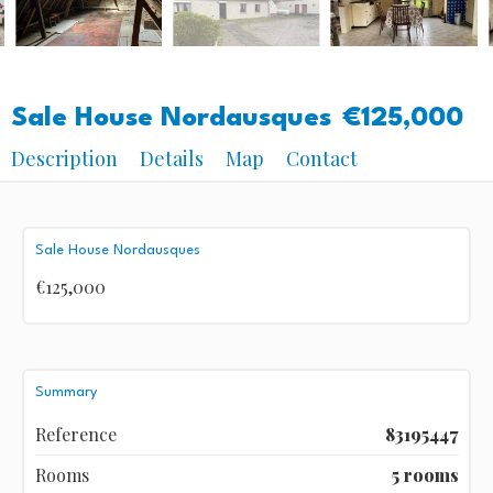
Sale House Nordausques
€125,000
Description
Details
Map
Contact
Sale House Nordausques
€125,000
Summary
Reference
83195447
Rooms
5 rooms