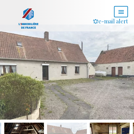
e-mail alert