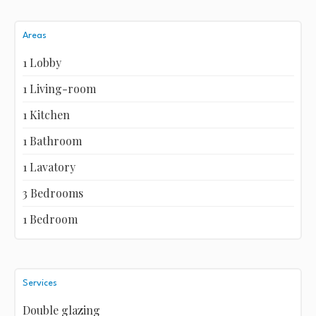
Areas
1 Lobby
1 Living-room
1 Kitchen
1 Bathroom
1 Lavatory
3 Bedrooms
1 Bedroom
Services
Double glazing