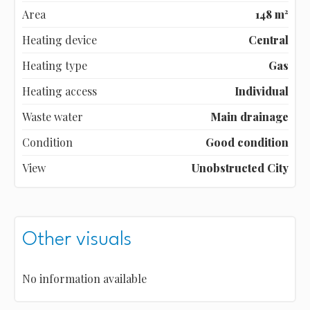
Area
148 m²
Heating device
Central
Heating type
Gas
Heating access
Individual
Waste water
Main drainage
Condition
Good condition
View
Unobstructed City
Other visuals
No information available