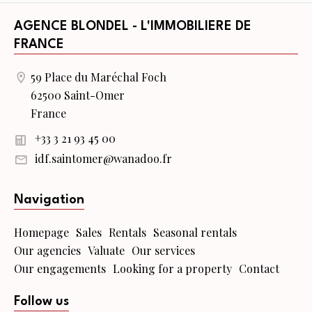
AGENCE BLONDEL - L'IMMOBILIERE DE
FRANCE
59 Place du Maréchal Foch
62500 Saint-Omer
France
+33 3 21 93 45 00
idf.saintomer@wanadoo.fr
Navigation
Homepage
Sales
Rentals
Seasonal rentals
Our agencies
Valuate
Our services
Our engagements
Looking for a property
Contact
Follow us