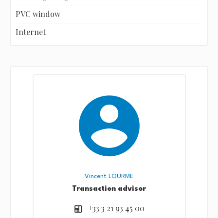
PVC window
Internet
Vincent LOURME
Transaction advisor
+33 3 21 93 45 00