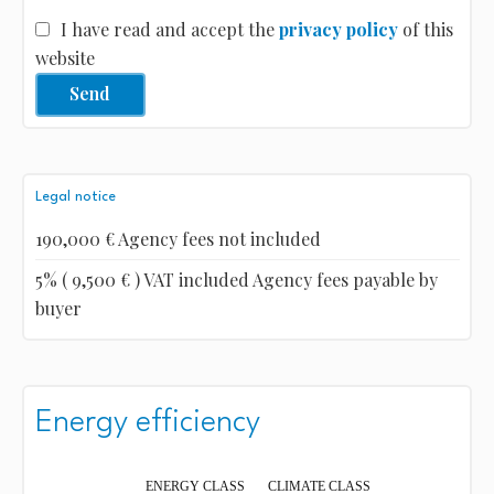
I have read and accept the
privacy policy
of this
website
Send
Legal notice
190,000 € Agency fees not included
5% ( 9,500 € ) VAT included Agency fees payable by
buyer
Energy efficiency