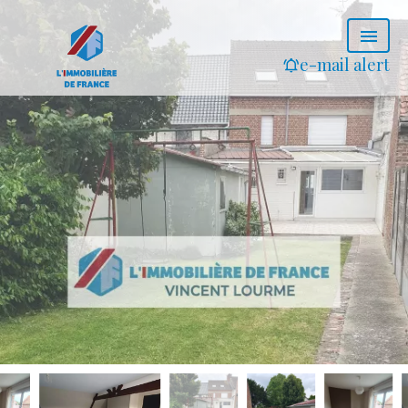
e-mail alert