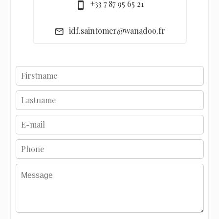
+33 7 87 95 65 21
idf.saintomer@wanadoo.fr