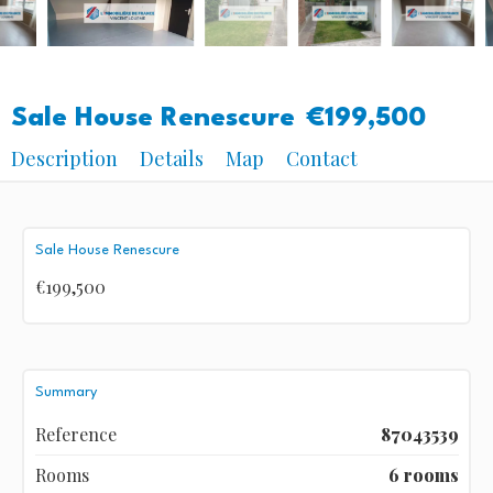
Sale House Renescure
€199,500
Description
Details
Map
Contact
Sale House Renescure
€199,500
Summary
Reference
87043539
Rooms
6 rooms