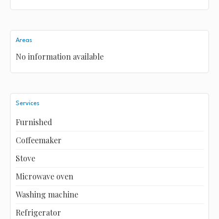
Areas
No information available
Services
Furnished
Coffeemaker
Stove
Microwave oven
Washing machine
Refrigerator