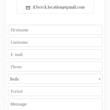
if.berck.location@gmail.com
Beds