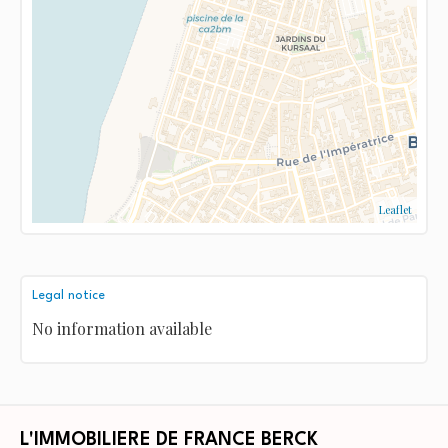
Leaflet
Legal notice
No information available
L'IMMOBILIERE DE FRANCE BERCK