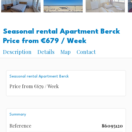
Seasonal rental Apartment Berck
Price from €679 / Week
Description
Details
Map
Contact
Seasonal rental Apartment Berck
Price from €679 / Week
Summary
Reference
86095120