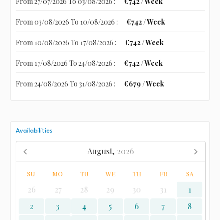
From 27/07/2026 To 03/08/2026 :
€742 / Week
From 03/08/2026 To 10/08/2026 :
€742 / Week
From 10/08/2026 To 17/08/2026 :
€742 / Week
From 17/08/2026 To 24/08/2026 :
€742 / Week
From 24/08/2026 To 31/08/2026 :
€679 / Week
Availabilities
August,
2026
SU
MO
TU
WE
TH
FR
SA
26
27
28
29
30
31
1
2
3
4
5
6
7
8