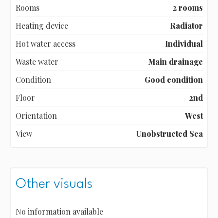
Rooms
2 rooms
Heating device
Radiator
Hot water access
Individual
Waste water
Main drainage
Condition
Good condition
Floor
2nd
Orientation
West
View
Unobstructed Sea
Other visuals
No information available