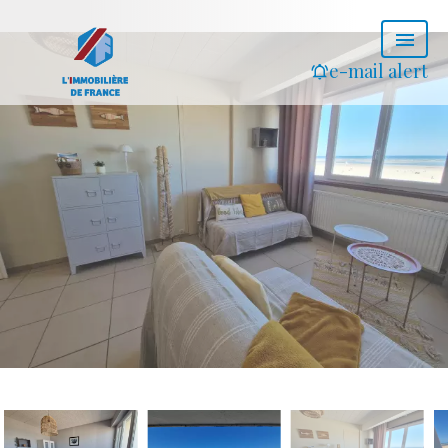
e-mail alert