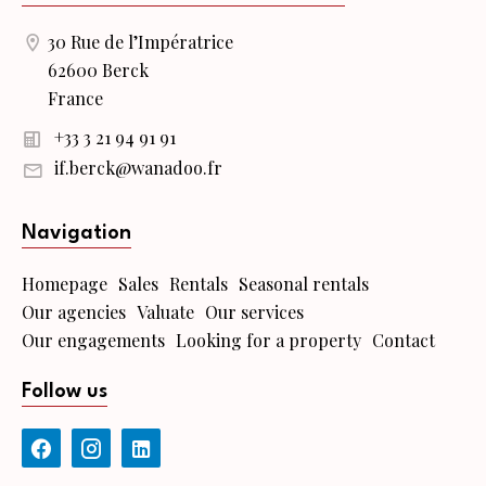
30 Rue de l’Impératrice
62600 Berck
France
+33 3 21 94 91 91
if.berck@wanadoo.fr
Navigation
Homepage
Sales
Rentals
Seasonal rentals
Our agencies
Valuate
Our services
Our engagements
Looking for a property
Contact
Follow us