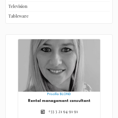
Television
Tableware
Priscilla BLOND
Rental management consultant
+33 3 21 94 91 91