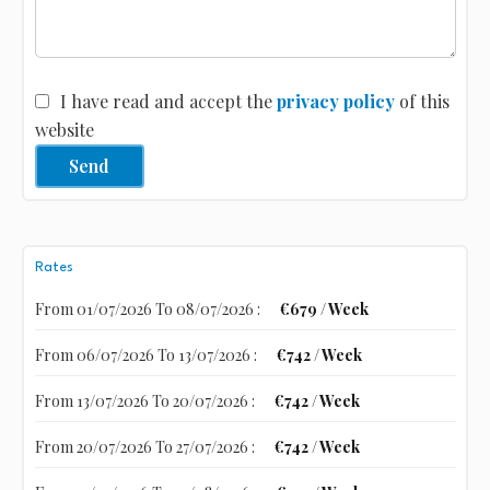
I have read and accept the
privacy policy
of this
website
Send
Rates
From 01/07/2026 To 08/07/2026 :
€679 / Week
From 06/07/2026 To 13/07/2026 :
€742 / Week
From 13/07/2026 To 20/07/2026 :
€742 / Week
From 20/07/2026 To 27/07/2026 :
€742 / Week