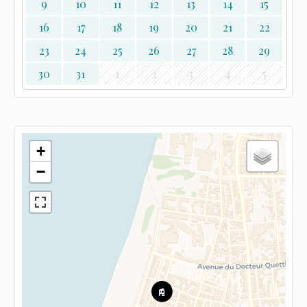
9
10
11
12
13
14
15
16
17
18
19
20
21
22
23
24
25
26
27
28
29
30
31
1
2
3
4
5
+
−