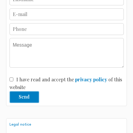
I have read and accept the
privacy policy
of this
website
Send
Legal notice