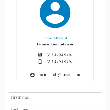
Dorine DUPORGE
Transaction advisor
+33 3 21 94 91 91
+33 3 21 94 91 91
dorined.idf@gmail.com