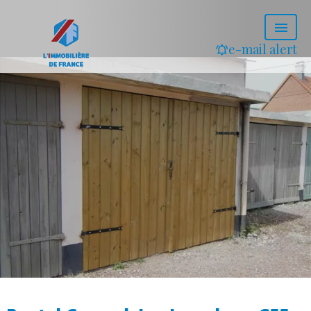
e-mail alert