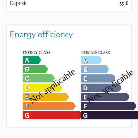
Deposit
55 €
Energy efficiency