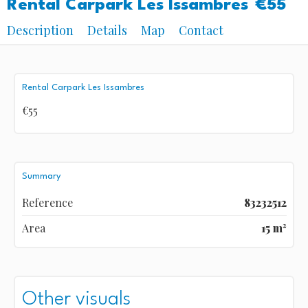
Rental Carpark Les Issambres
€55
Description
Details
Map
Contact
Rental Carpark Les Issambres
€55
Summary
Reference
83232512
Area
15 m²
Other visuals