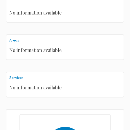
No information available
Areas
No information available
Services
No information available