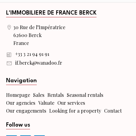
L'IMMOBILIERE DE FRANCE BERCK
30 Rue de l’Impératrice
62600 Berck
France
+33 3 21 94 91 91
if.berck@wanadoo.fr
Navigation
Homepage
Sales
Rentals
Seasonal rentals
Our agencies
Valuate
Our services
Our engagements
Looking for a property
Contact
Follow us