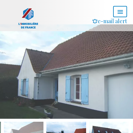
e-mail alert