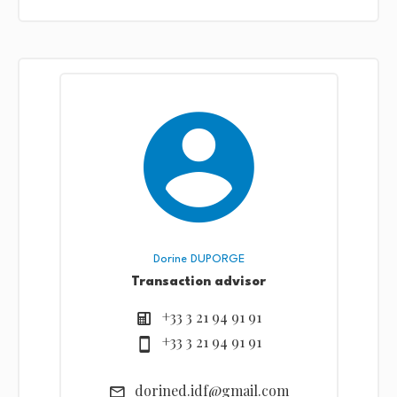
Dorine DUPORGE
Transaction advisor
+33 3 21 94 91 91
+33 3 21 94 91 91
dorined.idf@gmail.com