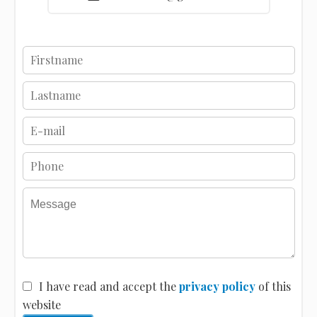
I have read and accept the
privacy policy
of this
website