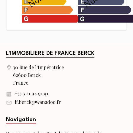
L'IMMOBILIERE DE FRANCE BERCK
30 Rue de l’Impératrice
62600 Berck
France
+33 3 21 94 91 91
if.berck@wanadoo.fr
Navigation