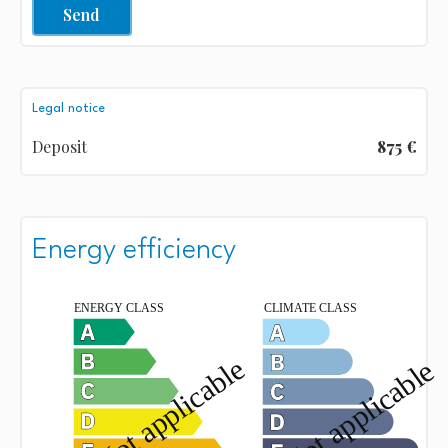
Send
Legal notice
Deposit
875 €
Energy efficiency