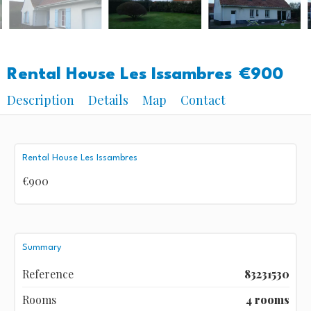
Rental House Les Issambres
€900
Description
Details
Map
Contact
Rental House Les Issambres
€900
Summary
Reference
83231530
Rooms
4 rooms