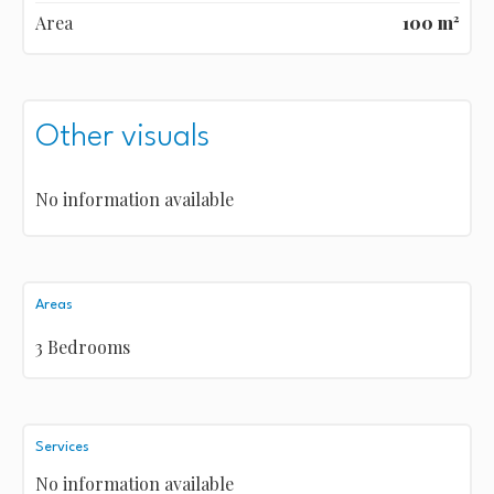
Area
100 m²
Other visuals
No information available
Areas
3 Bedrooms
Services
No information available